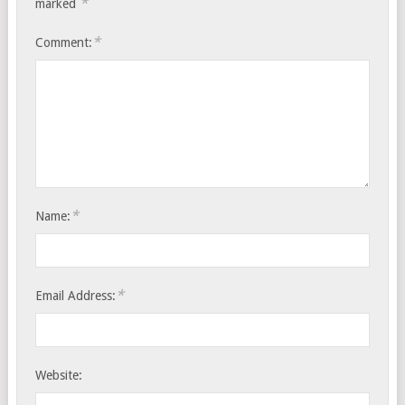
*
marked
*
Comment:
*
Name:
*
Email Address:
Website: