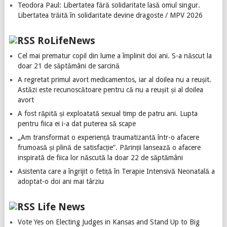
Teodora Paul: Libertatea fără solidaritate lasă omul singur.
Libertatea trăită în solidaritate devine dragoste / MPV 2026
RoLifeNews
Cel mai prematur copil din lume a împlinit doi ani. S-a născut la
doar 21 de săptămâni de sarcină
A regretat primul avort medicamentos, iar al doilea nu a reușit.
Astăzi este recunoscătoare pentru că nu a reușit și al doilea
avort
A fost răpită și exploatată sexual timp de patru ani. Lupta
pentru fiica ei i-a dat puterea să scape
„Am transformat o experiență traumatizantă într-o afacere
frumoasă și plină de satisfacție”. Părinții lansează o afacere
inspirată de fiica lor născută la doar 22 de săptămâni
Asistenta care a îngrijit o fetiță în Terapie Intensivă Neonatală a
adoptat-o doi ani mai târziu
Life News
Vote Yes on Electing Judges in Kansas and Stand Up to Big