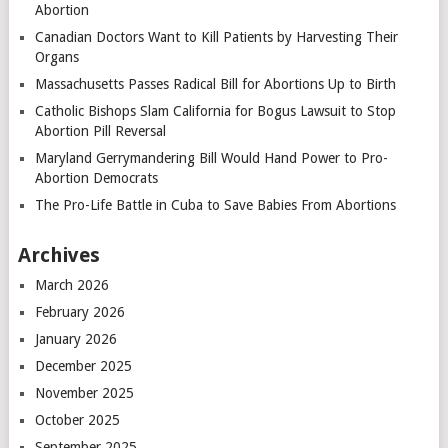
Abortion
Canadian Doctors Want to Kill Patients by Harvesting Their
Organs
Massachusetts Passes Radical Bill for Abortions Up to Birth
Catholic Bishops Slam California for Bogus Lawsuit to Stop
Abortion Pill Reversal
Maryland Gerrymandering Bill Would Hand Power to Pro-
Abortion Democrats
The Pro-Life Battle in Cuba to Save Babies From Abortions
Archives
March 2026
February 2026
January 2026
December 2025
November 2025
October 2025
September 2025