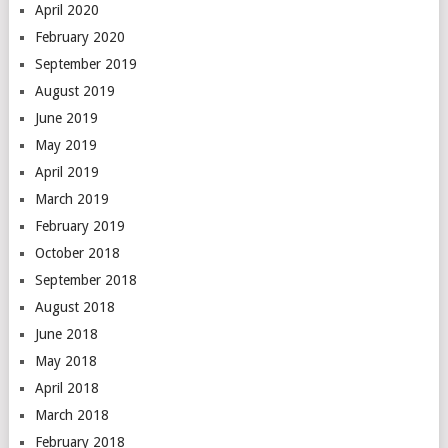
April 2020
February 2020
September 2019
August 2019
June 2019
May 2019
April 2019
March 2019
February 2019
October 2018
September 2018
August 2018
June 2018
May 2018
April 2018
March 2018
February 2018