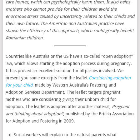
care homes, which can psychologically harm them. It also helps
mothers who cannot provide for their children avoid the
enormous stress caused by uncertainty related to their child’s and
their own future. The American and Australian practice have
shown the efficiency of this approach, which could greatly benefit
Romanian children.
Countries like Australia or the US have a so-called “open adoption”
law, which allows starting the adoption process during pregnancy.
It has proved an excellent solution for all parties involved. We
present you some excerpts from the leaflet
Considering adoption
for your child
, made by Western Australia’s Fostering and
Adoption Services Department. The leaflet targets pregnant
mothers who are considering giving their unborn child for
adoption. The leaflet is adapted after another material,
Pregnant
and thinking about adoption?
, published by the British Association
for Adoption and Fostering in 2009.
Social workers will explain to the natural parents what