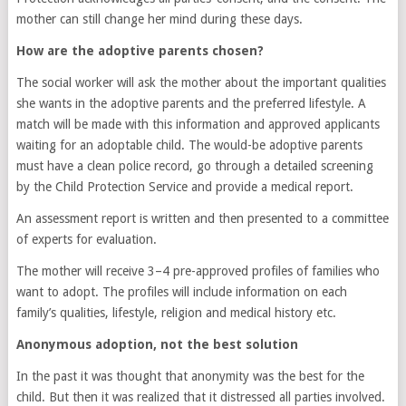
mother can still change her mind during these days.
How are the adoptive parents chosen?
The social worker will ask the mother about the important qualities
she wants in the adoptive parents and the preferred lifestyle. A
match will be made with this information and approved applicants
waiting for an adoptable child. The would-be adoptive parents
must have a clean police record, go through a detailed screening
by the Child Protection Service and provide a medical report.
An assessment report is written and then presented to a committee
of experts for evaluation.
The mother will receive 3–4 pre-approved profiles of families who
want to adopt. The profiles will include information on each
family’s qualities, lifestyle, religion and medical history etc.
Anonymous adoption, not the best solution
In the past it was thought that anonymity was the best for the
child. But then it was realized that it distressed all parties involved.