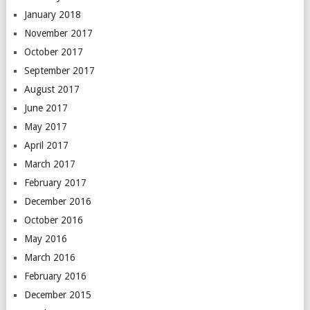
January 2018
November 2017
October 2017
September 2017
August 2017
June 2017
May 2017
April 2017
March 2017
February 2017
December 2016
October 2016
May 2016
March 2016
February 2016
December 2015