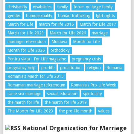
christianity
disabilities
family
forum on large family
gender
homosexuality
human trafficking
lgbt rights
March for Life
march for life 2016
March for Life 2017
March for Life 2023
March for Life 2026
marriage
marriage referendum
Moldova
Month for Life
Month for Life 2026
orthodoxy
Pentru viata - For Life magazine
pregnancy crisis
pregnancy help
pro-life
prostitution
religion
Romania
Romania's March for Life 2015
Romanian marriage referendum
Romania’s Pro-Life Week
same-sex marriage
sexual education
spirituality
the march for life
the march for life 2019
The Month for Life 2023
the pro-life month
values
National Organization for Marriage