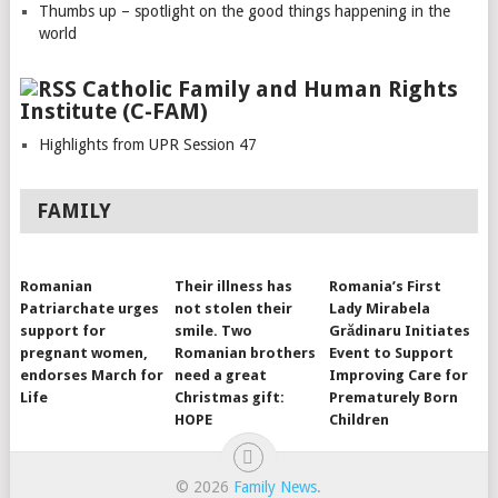
Thumbs up – spotlight on the good things happening in the
world
Catholic Family and Human Rights
Institute (C-FAM)
Highlights from UPR Session 47
FAMILY
Romanian
Their illness has
Romania’s First
Patriarchate urges
not stolen their
Lady Mirabela
support for
smile. Two
Grădinaru Initiates
pregnant women,
Romanian brothers
Event to Support
endorses March for
need a great
Improving Care for
Life
Christmas gift:
Prematurely Born
HOPE
Children
© 2026
Family News
.