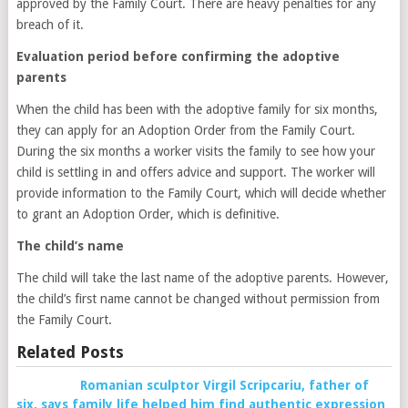
approved by the Family Court. There are heavy penalties for any
breach of it.
Evaluation period before confirming the adoptive
parents
When the child has been with the adoptive family for six months,
they can apply for an Adoption Order from the Family Court.
During the six months a worker visits the family to see how your
child is settling in and offers advice and support. The worker will
provide information to the Family Court, which will decide whether
to grant an Adoption Order, which is definitive.
The child’s name
The child will take the last name of the adoptive parents. However,
the child’s first name cannot be changed without permission from
the Family Court.
Related Posts
Romanian sculptor Virgil Scripcariu, father of
six, says family life helped him find authentic expression