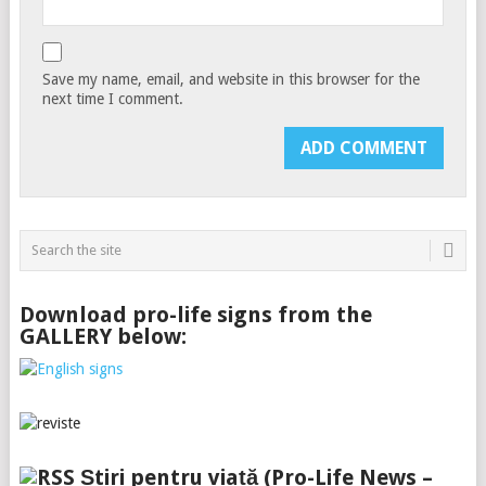
Save my name, email, and website in this browser for the
next time I comment.
Download pro-life signs from the
GALLERY below:
Știri pentru viață (Pro-Life News –