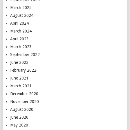
March 2025
August 2024
April 2024
March 2024
April 2023
March 2023
September 2022
June 2022
February 2022
June 2021
March 2021
December 2020
November 2020
August 2020
June 2020
May 2020