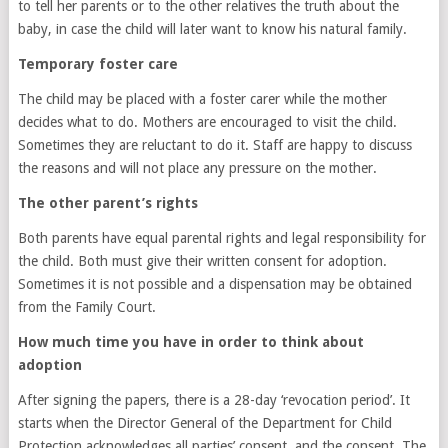
to tell her parents or to the other relatives the truth about the
baby, in case the child will later want to know his natural family.
Temporary foster care
The child may be placed with a foster carer while the mother
decides what to do. Mothers are encouraged to visit the child.
Sometimes they are reluctant to do it. Staff are happy to discuss
the reasons and will not place any pressure on the mother.
The other parent’s rights
Both parents have equal parental rights and legal responsibility for
the child. Both must give their written consent for adoption.
Sometimes it is not possible and a dispensation may be obtained
from the Family Court.
How much time you have in order to think about
adoption
After signing the papers, there is a 28-day ‘revocation period’. It
starts when the Director General of the Department for Child
Protection acknowledges all parties’ consent, and the consent. The