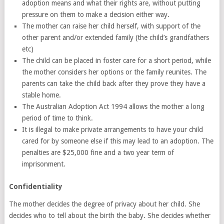
adoption means and what their rights are, without putting
pressure on them to make a decision either way.
The mother can raise her child herself, with support of the
other parent and/or extended family (the child’s grandfathers
etc)
The child can be placed in foster care for a short period, while
the mother considers her options or the family reunites. The
parents can take the child back after they prove they have a
stable home.
The Australian Adoption Act 1994 allows the mother a long
period of time to think.
It is illegal to make private arrangements to have your child
cared for by someone else if this may lead to an adoption. The
penalties are $25,000 fine and a two year term of
imprisonment.
Confidentiality
The mother decides the degree of privacy about her child. She
decides who to tell about the birth the baby. She decides whether