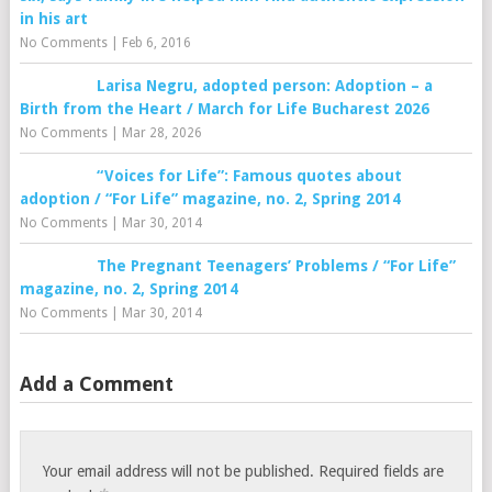
in his art
No Comments
|
Feb 6, 2016
Larisa Negru, adopted person: Adoption – a
Birth from the Heart / March for Life Bucharest 2026
No Comments
|
Mar 28, 2026
“Voices for Life”: Famous quotes about
adoption / “For Life” magazine, no. 2, Spring 2014
No Comments
|
Mar 30, 2014
The Pregnant Teenagers’ Problems / “For Life”
magazine, no. 2, Spring 2014
No Comments
|
Mar 30, 2014
Add a Comment
Your email address will not be published.
Required fields are