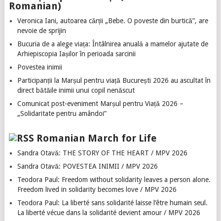
Romanian)
Veronica Iani, autoarea cărții „Bebe. O poveste din burtică”, are
nevoie de sprijin
Bucuria de a alege viața: Întâlnirea anuală a mamelor ajutate de
Arhiepiscopia Iașilor în perioada sarcinii
Povestea inimii
Participanții la Marșul pentru viață București 2026 au ascultat în
direct bătăile inimii unui copil nenăscut
Comunicat post-eveniment Marșul pentru Viață 2026 –
„Solidaritate pentru amândoi”
Romanian March for Life
Sandra Otavă: THE STORY OF THE HEART / MPV 2026
Sandra Otavă: POVESTEA INIMII / MPV 2026
Teodora Paul: Freedom without solidarity leaves a person alone.
Freedom lived in solidarity becomes love / MPV 2026
Teodora Paul: La liberté sans solidarité laisse l’être humain seul.
La liberté vécue dans la solidarité devient amour / MPV 2026