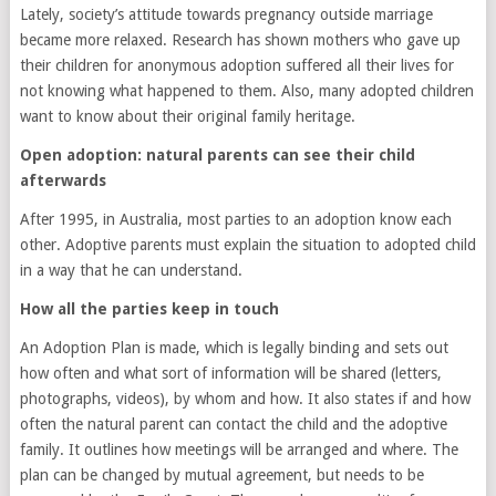
Lately, society’s attitude towards pregnancy outside marriage
became more relaxed. Research has shown mothers who gave up
their children for anonymous adoption suffered all their lives for
not knowing what happened to them. Also, many adopted children
want to know about their original family heritage.
Open adoption: natural parents can see their child
afterwards
After 1995, in Australia, most parties to an adoption know each
other. Adoptive parents must explain the situation to adopted child
in a way that he can understand.
How all the parties keep in touch
An Adoption Plan is made, which is legally binding and sets out
how often and what sort of information will be shared (letters,
photographs, videos), by whom and how. It also states if and how
often the natural parent can contact the child and the adoptive
family. It outlines how meetings will be arranged and where. The
plan can be changed by mutual agreement, but needs to be