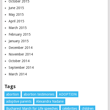
October 2015
June 2015
May 2015
April 2015
March 2015
February 2015
January 2015
December 2014
November 2014
October 2014
September 2014
March 2014
Tags
abortion
abortion testimonies
ADOPTION
adoptive parents
Alexandra Nadane
Bucharest March for Life speeches
celebrities
children