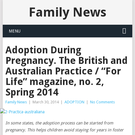
Family News
MENU
Adoption During
Pregnancy. The British and
Australian Practice / “For
Life” magazine, no. 2,
Spring 2014
Family News
|
March 30, 2014
|
ADOPTION
|
No Comments
In some states, the adoption process can be started from
pregnancy. This helps children avoid staying for years in foster