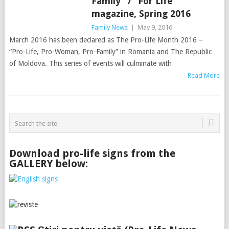
Family” / “For Life”
magazine, Spring 2016
Family News
|
May 9, 2016
March 2016 has been declared as The Pro-Life Month 2016 –
“Pro-Life, Pro-Woman, Pro-Family” in Romania and The Republic
of Moldova. This series of events will culminate with
Read More
Download pro-life signs from the
GALLERY below: