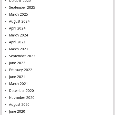
October 2025
September 2025
March 2025
August 2024
April 2024
March 2024
April 2023
March 2023
September 2022
June 2022
February 2022
June 2021
March 2021
December 2020
November 2020
August 2020
June 2020