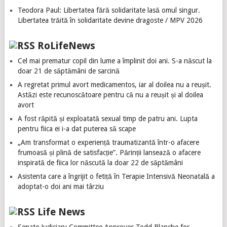
Teodora Paul: Libertatea fără solidaritate lasă omul singur.
Libertatea trăită în solidaritate devine dragoste / MPV 2026
RoLifeNews
Cel mai prematur copil din lume a împlinit doi ani. S-a născut la
doar 21 de săptămâni de sarcină
A regretat primul avort medicamentos, iar al doilea nu a reușit.
Astăzi este recunoscătoare pentru că nu a reușit și al doilea
avort
A fost răpită și exploatată sexual timp de patru ani. Lupta
pentru fiica ei i-a dat puterea să scape
„Am transformat o experiență traumatizantă într-o afacere
frumoasă și plină de satisfacție”. Părinții lansează o afacere
inspirată de fiica lor născută la doar 22 de săptămâni
Asistenta care a îngrijit o fetiță în Terapie Intensivă Neonatală a
adoptat-o doi ani mai târziu
Life News