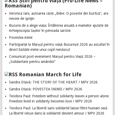
Știri pentru viață (Pro-Life News –
Romanian)
Veronica Iani, autoarea cărții „Bebe. O poveste din burtică”, are
nevoie de sprijin
Bucuria de a alege viața: Întâlnirea anuală a mamelor ajutate de
Arhiepiscopia Iașilor în perioada sarcinii
Povestea inimii
Participanții la Marșul pentru viață București 2026 au ascultat în
direct bătăile inimii unui copil nenăscut
Comunicat post-eveniment Marșul pentru Viață 2026 –
„Solidaritate pentru amândoi”
Romanian March for Life
Sandra Otavă: THE STORY OF THE HEART / MPV 2026
Sandra Otavă: POVESTEA INIMII / MPV 2026
Teodora Paul: Freedom without solidarity leaves a person alone.
Freedom lived in solidarity becomes love / MPV 2026
Teodora Paul: La liberté sans solidarité laisse l’être humain seul.
La liberté vécue dans la solidarité devient amour / MPV 2026