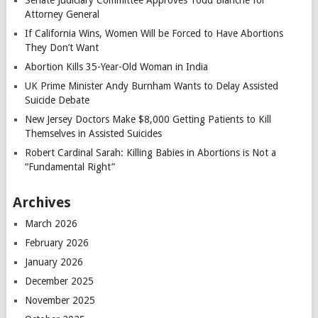
Senate Judiciary Committee Approves Todd Blanche for
Attorney General
If California Wins, Women Will be Forced to Have Abortions
They Don’t Want
Abortion Kills 35-Year-Old Woman in India
UK Prime Minister Andy Burnham Wants to Delay Assisted
Suicide Debate
New Jersey Doctors Make $8,000 Getting Patients to Kill
Themselves in Assisted Suicides
Robert Cardinal Sarah: Killing Babies in Abortions is Not a
“Fundamental Right”
Archives
March 2026
February 2026
January 2026
December 2025
November 2025