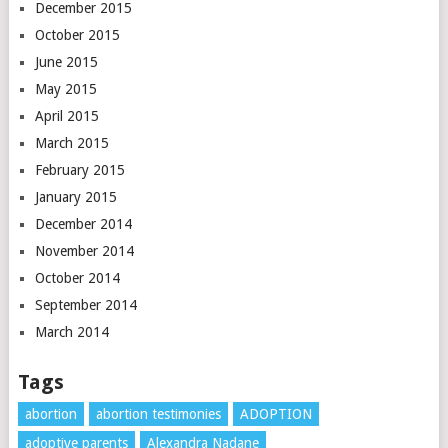
December 2015
October 2015
June 2015
May 2015
April 2015
March 2015
February 2015
January 2015
December 2014
November 2014
October 2014
September 2014
March 2014
Tags
abortion
abortion testimonies
ADOPTION
adoptive parents
Alexandra Nadane