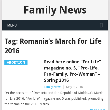
Family News
MENU
Tag:
Romania’s March for Life
2016
Read here online “For Life”
ABORTION
magazine no. 5, “Pro-Life,
Pro-Family, Pro-Woman” –
Spring 2016
Family News
|
May 9, 2016
On the occasion of Romania and the Republic of Moldova’s March
for Life 2016, “For Life” magazine no. 5 was published, promoting
the theme of the 2016 March
Read More