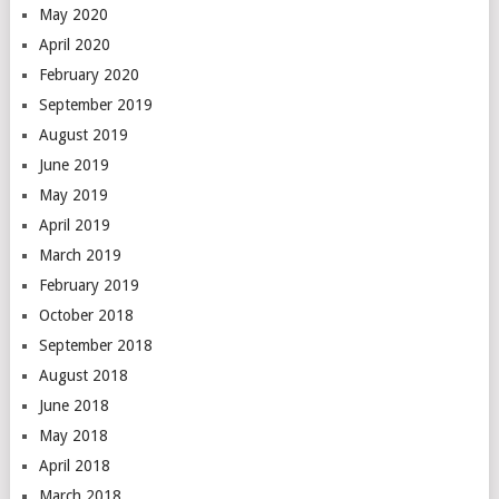
May 2020
April 2020
February 2020
September 2019
August 2019
June 2019
May 2019
April 2019
March 2019
February 2019
October 2018
September 2018
August 2018
June 2018
May 2018
April 2018
March 2018