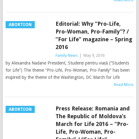
Editorial: Why “Pro-Life,
ABORTION
Pro-Woman, Pro-Family”? /
“For Life” magazine – Spring
2016
Family News
|
May 9, 2016
by Alexandra Nadane President, Studenți pentru viață (“Students
for Life”) The theme “Pro-Life, Pro-Woman, Pro-Family” has been
inspired by the theme of the Washington, DC March for Life
Read More
Press Release: Romania and
ABORTION
The Republic of Moldova’s
March for Life 2016 – “Pro-
Life, Pro-Woman, Pro-