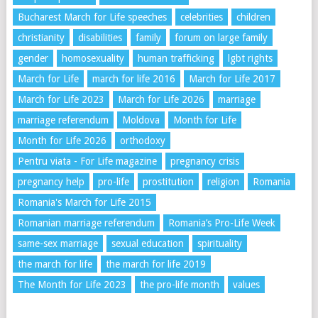
Bucharest March for Life speeches
celebrities
children
christianity
disabilities
family
forum on large family
gender
homosexuality
human trafficking
lgbt rights
March for Life
march for life 2016
March for Life 2017
March for Life 2023
March for Life 2026
marriage
marriage referendum
Moldova
Month for Life
Month for Life 2026
orthodoxy
Pentru viata - For Life magazine
pregnancy crisis
pregnancy help
pro-life
prostitution
religion
Romania
Romania's March for Life 2015
Romanian marriage referendum
Romania’s Pro-Life Week
same-sex marriage
sexual education
spirituality
the march for life
the march for life 2019
The Month for Life 2023
the pro-life month
values