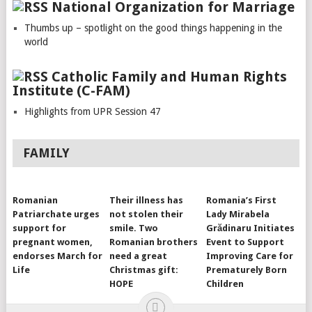
National Organization for Marriage
Thumbs up – spotlight on the good things happening in the
world
Catholic Family and Human Rights
Institute (C-FAM)
Highlights from UPR Session 47
FAMILY
Romanian
Their illness has
Romania’s First
Patriarchate urges
not stolen their
Lady Mirabela
support for
smile. Two
Grădinaru Initiates
pregnant women,
Romanian brothers
Event to Support
endorses March for
need a great
Improving Care for
Life
Christmas gift:
Prematurely Born
HOPE
Children