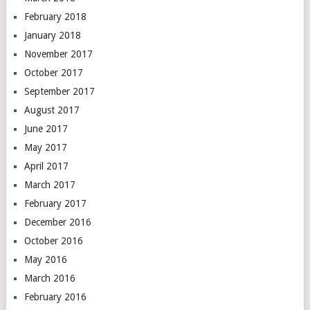
February 2018
January 2018
November 2017
October 2017
September 2017
August 2017
June 2017
May 2017
April 2017
March 2017
February 2017
December 2016
October 2016
May 2016
March 2016
February 2016