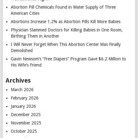
Abortion Pill Chemicals Found in Water Supply of Three
American Cities
Abortions Increase 1.2% as Abortion Pills Kill More Babies
Physician Slammed Doctors for Killing Babies in One Room,
Birthing Them in Another
I Will Never Forget When This Abortion Center Was Finally
Demolished
Gavin Newsom’s “Free Diapers” Program Gave $6.2 Million to
His Wife’s Friend
Archives
March 2026
February 2026
January 2026
December 2025
November 2025
October 2025