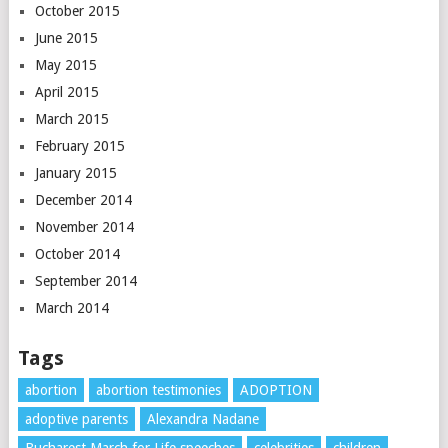
October 2015
June 2015
May 2015
April 2015
March 2015
February 2015
January 2015
December 2014
November 2014
October 2014
September 2014
March 2014
Tags
abortion
abortion testimonies
ADOPTION
adoptive parents
Alexandra Nadane