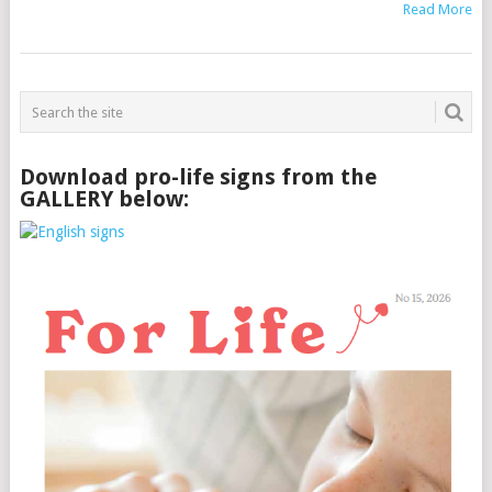
Read More
Download pro-life signs from the
GALLERY below: