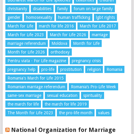
Bucharest March for Life speeches
celebrities
children
christianity
disabilities
family
forum on large family
gender
homosexuality
human trafficking
lgbt rights
March for Life
march for life 2016
March for Life 2017
March for Life 2023
March for Life 2026
marriage
marriage referendum
Moldova
Month for Life
Month for Life 2026
orthodoxy
Pentru viata - For Life magazine
pregnancy crisis
pregnancy help
pro-life
prostitution
religion
Romania
Romania's March for Life 2015
Romanian marriage referendum
Romania’s Pro-Life Week
same-sex marriage
sexual education
spirituality
the march for life
the march for life 2019
The Month for Life 2023
the pro-life month
values
National Organization for Marriage