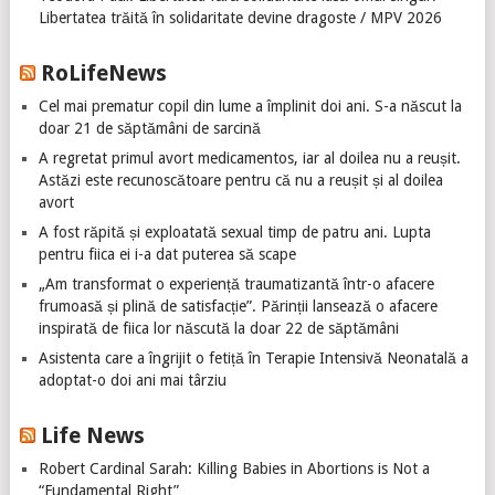
Libertatea trăită în solidaritate devine dragoste / MPV 2026
RoLifeNews
Cel mai prematur copil din lume a împlinit doi ani. S-a născut la
doar 21 de săptămâni de sarcină
A regretat primul avort medicamentos, iar al doilea nu a reușit.
Astăzi este recunoscătoare pentru că nu a reușit și al doilea
avort
A fost răpită și exploatată sexual timp de patru ani. Lupta
pentru fiica ei i-a dat puterea să scape
„Am transformat o experiență traumatizantă într-o afacere
frumoasă și plină de satisfacție”. Părinții lansează o afacere
inspirată de fiica lor născută la doar 22 de săptămâni
Asistenta care a îngrijit o fetiță în Terapie Intensivă Neonatală a
adoptat-o doi ani mai târziu
Life News
Robert Cardinal Sarah: Killing Babies in Abortions is Not a
“Fundamental Right”