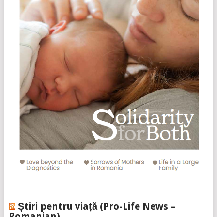
Știri pentru viață (Pro-Life News –
Romanian)