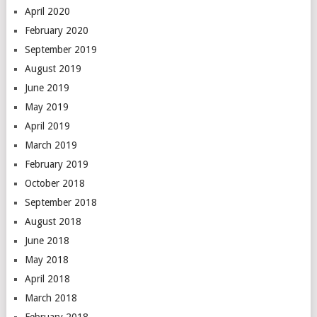
April 2020
February 2020
September 2019
August 2019
June 2019
May 2019
April 2019
March 2019
February 2019
October 2018
September 2018
August 2018
June 2018
May 2018
April 2018
March 2018