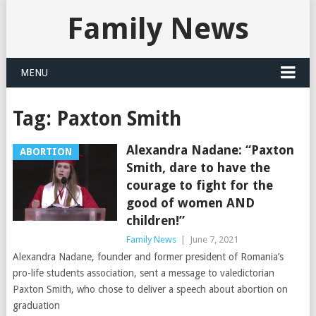
Family News
MENU
Tag:
Paxton Smith
Alexandra Nadane: “Paxton
ABORTION
Smith, dare to have the
courage to fight for the
good of women AND
children!”
Family News
|
June 7, 2021
Alexandra Nadane, founder and former president of Romania’s
pro-life students association, sent a message to valedictorian
Paxton Smith, who chose to deliver a speech about abortion on
graduation