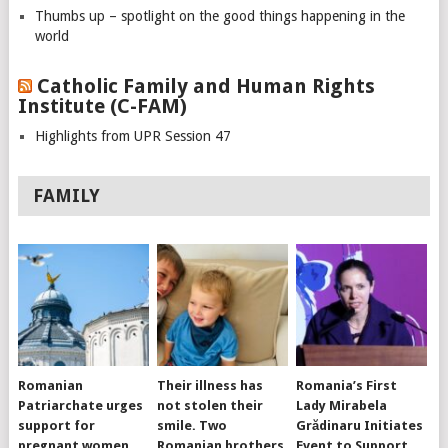
Thumbs up – spotlight on the good things happening in the
world
Catholic Family and Human Rights
Institute (C-FAM)
Highlights from UPR Session 47
FAMILY
Romanian
Their illness has
Romania’s First
Patriarchate urges
not stolen their
Lady Mirabela
support for
smile. Two
Grădinaru Initiates
pregnant women,
Romanian brothers
Event to Support