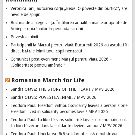
Veronica Iani, autoarea cărții „Bebe. O poveste din burtică”, are
nevoie de sprijin
Bucuria de a alege viața: Întâlnirea anuală a mamelor ajutate de
Arhiepiscopia Iașilor în perioada sarcinii
Povestea inimii
Participanții la Marșul pentru viață București 2026 au ascultat în
direct bătăile inimii unui copil nenăscut
Comunicat post-eveniment Marșul pentru Viață 2026 –
„Solidaritate pentru amândoi”
Romanian March for Life
Sandra Otavă: THE STORY OF THE HEART / MPV 2026
Sandra Otavă: POVESTEA INIMII / MPV 2026
Teodora Paul: Freedom without solidarity leaves a person alone.
Freedom lived in solidarity becomes love / MPV 2026
Teodora Paul: La liberté sans solidarité laisse l’être humain seul.
La liberté vécue dans la solidarité devient amour / MPV 2026
Teodora Paul: Libertatea fără solidaritate lasă omul singur.