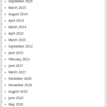
September 2025
March 2025
August 2024
April 2024
March 2024
April 2023
March 2023
September 2022
June 2022
February 2022
June 2021
March 2021
December 2020
November 2020
August 2020
June 2020
May 2020