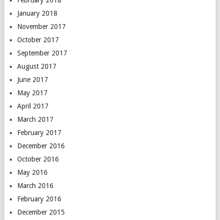
February 2018
January 2018
November 2017
October 2017
September 2017
August 2017
June 2017
May 2017
April 2017
March 2017
February 2017
December 2016
October 2016
May 2016
March 2016
February 2016
December 2015