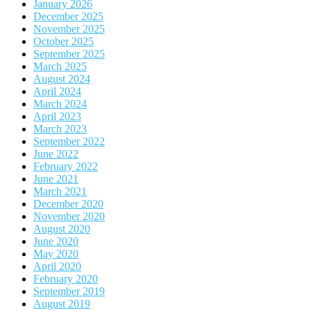
January 2026
December 2025
November 2025
October 2025
September 2025
March 2025
August 2024
April 2024
March 2024
April 2023
March 2023
September 2022
June 2022
February 2022
June 2021
March 2021
December 2020
November 2020
August 2020
June 2020
May 2020
April 2020
February 2020
September 2019
August 2019