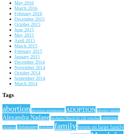
May 2016
March 2016
February 2016
December 2015
October 2015
June 2015
May 2015
April 2015
March 2015
February 2015
January 2015
December 2014
November 2014
October 2014
September 2014
March 2014
Tags
abortion
ADOPTION
abortion testimonies
adoptive parents
Alexandra Nadane
celebrities
Bucharest March for Life speeches
family
forum on large family
christianity
children
disabilities