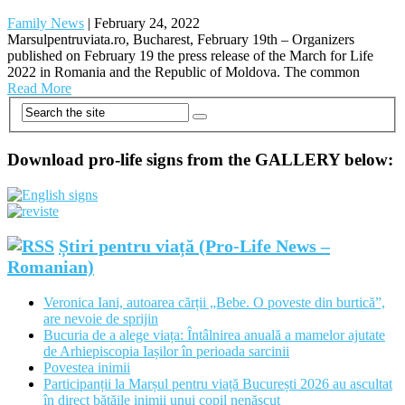
Family News
|
February 24, 2022
Marsulpentruviata.ro, Bucharest, February 19th – Organizers
published on February 19 the press release of the March for Life
2022 in Romania and the Republic of Moldova. The common
Read More
Download pro-life signs from the GALLERY below:
Știri pentru viață (Pro-Life News –
Romanian)
Veronica Iani, autoarea cărții „Bebe. O poveste din burtică”,
are nevoie de sprijin
Bucuria de a alege viața: Întâlnirea anuală a mamelor ajutate
de Arhiepiscopia Iașilor în perioada sarcinii
Povestea inimii
Participanții la Marșul pentru viață București 2026 au ascultat
în direct bătăile inimii unui copil nenăscut