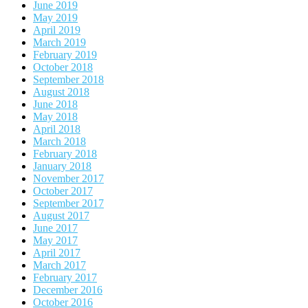
June 2019
May 2019
April 2019
March 2019
February 2019
October 2018
September 2018
August 2018
June 2018
May 2018
April 2018
March 2018
February 2018
January 2018
November 2017
October 2017
September 2017
August 2017
June 2017
May 2017
April 2017
March 2017
February 2017
December 2016
October 2016