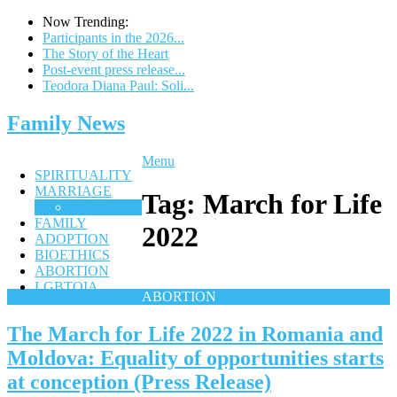
Now Trending:
Participants in the 2026...
The Story of the Heart
Post-event press release...
Teodora Diana Paul: Soli...
Family News
Menu
SPIRITUALITY
MARRIAGE
Tag:
March for Life
CHASTITY
FAMILY
2022
ADOPTION
BIOETHICS
ABORTION
LGBTQIA
ABORTION
The March for Life 2022 in Romania and
Moldova: Equality of opportunities starts
at conception (Press Release)