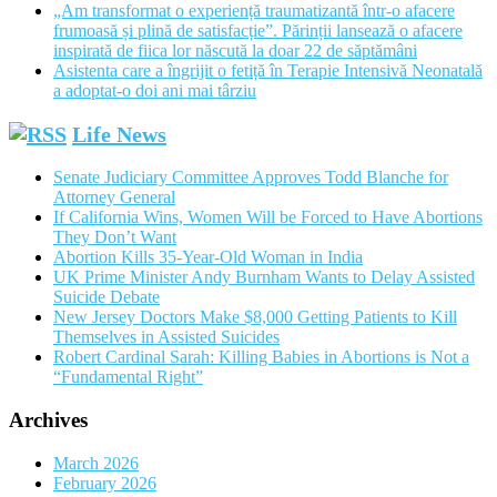
„Am transformat o experiență traumatizantă într-o afacere
frumoasă și plină de satisfacție”. Părinții lansează o afacere
inspirată de fiica lor născută la doar 22 de săptămâni
Asistenta care a îngrijit o fetiță în Terapie Intensivă Neonatală
a adoptat-o doi ani mai târziu
Life News
Senate Judiciary Committee Approves Todd Blanche for
Attorney General
If California Wins, Women Will be Forced to Have Abortions
They Don’t Want
Abortion Kills 35-Year-Old Woman in India
UK Prime Minister Andy Burnham Wants to Delay Assisted
Suicide Debate
New Jersey Doctors Make $8,000 Getting Patients to Kill
Themselves in Assisted Suicides
Robert Cardinal Sarah: Killing Babies in Abortions is Not a
“Fundamental Right”
Archives
March 2026
February 2026