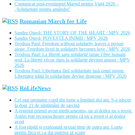
Comunicat post-eveniment Marșul pentru Viață 2026 –
„Solidaritate pentru amândoi”
Romanian March for Life
Sandra Otavă: THE STORY OF THE HEART / MPV 2026
Sandra Otavă: POVESTEA INIMII / MPV 2026
Teodora Paul: Freedom without solidarity leaves a person
alone. Freedom lived in solidarity becomes love / MPV 2026
Teodora Paul: La liberté sans solidarité laisse l’être humain
seul. La liberté vécue dans la solidarité devient amour / MPV
2026
Teodora Paul: Libertatea fără solidaritate lasă omul singur.
Libertatea trăită în solidaritate devine dragoste / MPV 2026
RoLifeNews
Cel mai prematur copil din lume a împlinit doi ani. S-a născut
la doar 21 de săptămâni de sarcină
A regretat primul avort medicamentos, iar al doilea nu a reușit.
Astăzi este recunoscătoare pentru că nu a reușit și al doilea
avort
A fost răpită și exploatată sexual timp de patru ani. Lupta
pentru fiica ei i-a dat puterea să scape