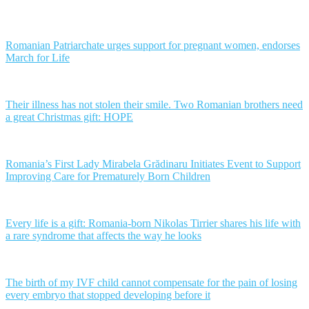
Romanian Patriarchate urges support for pregnant women, endorses
March for Life
Their illness has not stolen their smile. Two Romanian brothers need
a great Christmas gift: HOPE
Romania’s First Lady Mirabela Grădinaru Initiates Event to Support
Improving Care for Prematurely Born Children
Every life is a gift: Romania-born Nikolas Tirrier shares his life with
a rare syndrome that affects the way he looks
The birth of my IVF child cannot compensate for the pain of losing
every embryo that stopped developing before it