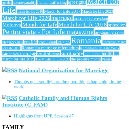
March for
lgbt rights
homosexuality
human trafficking
gender
Life
March for Life 2017
March for Life 2023
march for life 2016
March for Life 2026
marriage
marriage referendum
Month for Life
Month for Life 2026
Moldova
orthodoxy
Pentru viata - For Life magazine
pregnancy crisis
Romania
pro-life
prostitution
religion
pregnancy help
Romania's March
Romanian marriage referendum
Romania’s Pro-Life Week
for Life 2015
spirituality
same-sex marriage
the march for life
the
sexual education
march for life 2019
the pro-life month
values
The Month for Life 2023
National Organization for Marriage
Thumbs up – spotlight on the good things happening in the
world
Catholic Family and Human Rights
Institute (C-FAM)
Highlights from UPR Session 47
FAMILY