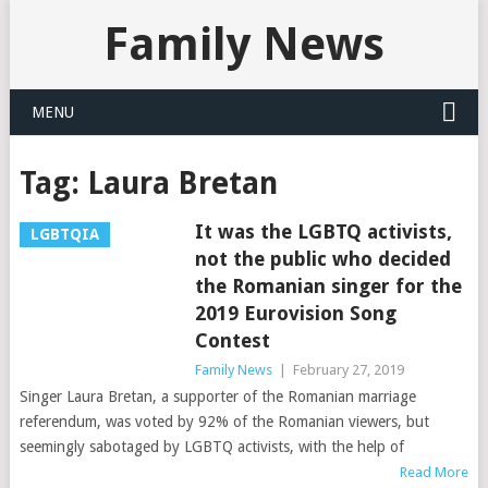
Family News
MENU
Tag:
Laura Bretan
It was the LGBTQ activists,
LGBTQIA
not the public who decided
the Romanian singer for the
2019 Eurovision Song
Contest
Family News
|
February 27, 2019
Singer Laura Bretan, a supporter of the Romanian marriage
referendum, was voted by 92% of the Romanian viewers, but
seemingly sabotaged by LGBTQ activists, with the help of
Read More