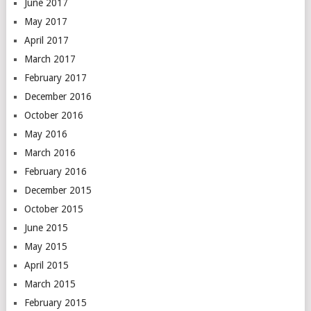
June 2017
May 2017
April 2017
March 2017
February 2017
December 2016
October 2016
May 2016
March 2016
February 2016
December 2015
October 2015
June 2015
May 2015
April 2015
March 2015
February 2015