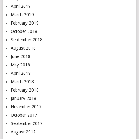
April 2019
March 2019
February 2019
October 2018
September 2018
August 2018
June 2018
May 2018
April 2018
March 2018
February 2018
January 2018
November 2017
October 2017
September 2017
August 2017