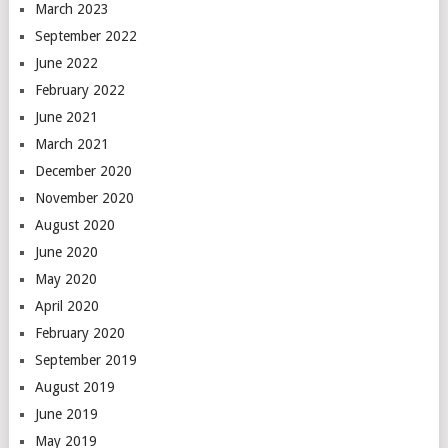
March 2023
September 2022
June 2022
February 2022
June 2021
March 2021
December 2020
November 2020
August 2020
June 2020
May 2020
April 2020
February 2020
September 2019
August 2019
June 2019
May 2019