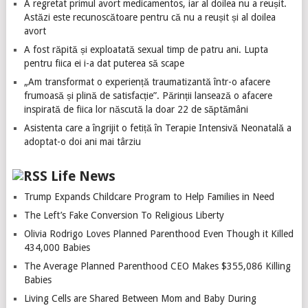
A regretat primul avort medicamentos, iar al doilea nu a reușit.
Astăzi este recunoscătoare pentru că nu a reușit și al doilea
avort
A fost răpită și exploatată sexual timp de patru ani. Lupta
pentru fiica ei i-a dat puterea să scape
„Am transformat o experiență traumatizantă într-o afacere
frumoasă și plină de satisfacție”. Părinții lansează o afacere
inspirată de fiica lor născută la doar 22 de săptămâni
Asistenta care a îngrijit o fetiță în Terapie Intensivă Neonatală a
adoptat-o doi ani mai târziu
Life News
Trump Expands Childcare Program to Help Families in Need
The Left’s Fake Conversion To Religious Liberty
Olivia Rodrigo Loves Planned Parenthood Even Though it Killed
434,000 Babies
The Average Planned Parenthood CEO Makes $355,086 Killing
Babies
Living Cells are Shared Between Mom and Baby During