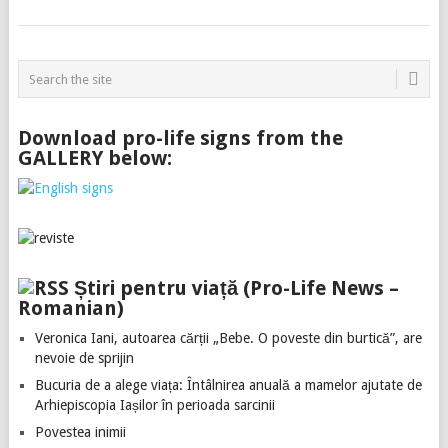
Download pro-life signs from the
GALLERY below:
Știri pentru viață (Pro-Life News –
Romanian)
Veronica Iani, autoarea cărții „Bebe. O poveste din burtică”, are
nevoie de sprijin
Bucuria de a alege viața: Întâlnirea anuală a mamelor ajutate de
Arhiepiscopia Iașilor în perioada sarcinii
Povestea inimii