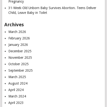
Pregnancy
31-Week-Old Unborn Baby Survives Abortion. Teens Deliver
Child, Leave Baby in Toilet
Archives
March 2026
February 2026
January 2026
December 2025
November 2025
October 2025
September 2025
March 2025
August 2024
April 2024
March 2024
April 2023