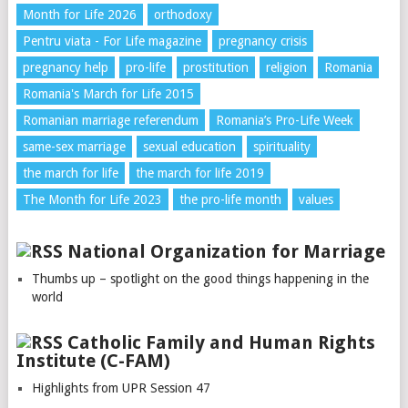
Month for Life 2026
orthodoxy
Pentru viata - For Life magazine
pregnancy crisis
pregnancy help
pro-life
prostitution
religion
Romania
Romania's March for Life 2015
Romanian marriage referendum
Romania’s Pro-Life Week
same-sex marriage
sexual education
spirituality
the march for life
the march for life 2019
The Month for Life 2023
the pro-life month
values
National Organization for Marriage
Thumbs up – spotlight on the good things happening in the
world
Catholic Family and Human Rights
Institute (C-FAM)
Highlights from UPR Session 47