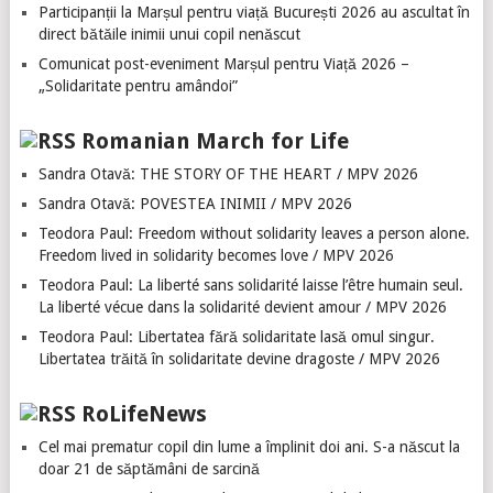
Participanții la Marșul pentru viață București 2026 au ascultat în
direct bătăile inimii unui copil nenăscut
Comunicat post-eveniment Marșul pentru Viață 2026 –
„Solidaritate pentru amândoi”
Romanian March for Life
Sandra Otavă: THE STORY OF THE HEART / MPV 2026
Sandra Otavă: POVESTEA INIMII / MPV 2026
Teodora Paul: Freedom without solidarity leaves a person alone.
Freedom lived in solidarity becomes love / MPV 2026
Teodora Paul: La liberté sans solidarité laisse l’être humain seul.
La liberté vécue dans la solidarité devient amour / MPV 2026
Teodora Paul: Libertatea fără solidaritate lasă omul singur.
Libertatea trăită în solidaritate devine dragoste / MPV 2026
RoLifeNews
Cel mai prematur copil din lume a împlinit doi ani. S-a născut la
doar 21 de săptămâni de sarcină