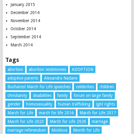
January 2015
December 2014
November 2014
October 2014
September 2014
March 2014
Tags
abortion
abortion testimonies
ADOPTION
adoptive parents
Alexandra Nadane
Bucharest March for Life speeches
celebrities
children
christianity
disabilities
family
forum on large family
gender
homosexuality
human trafficking
lgbt rights
March for Life
march for life 2016
March for Life 2017
March for Life 2023
March for Life 2026
marriage
marriage referendum
Moldova
Month for Life