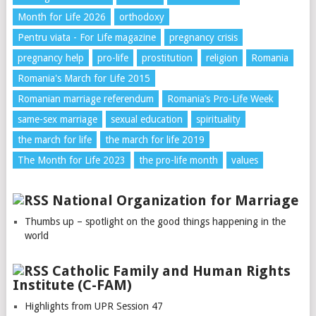
Month for Life 2026
orthodoxy
Pentru viata - For Life magazine
pregnancy crisis
pregnancy help
pro-life
prostitution
religion
Romania
Romania's March for Life 2015
Romanian marriage referendum
Romania’s Pro-Life Week
same-sex marriage
sexual education
spirituality
the march for life
the march for life 2019
The Month for Life 2023
the pro-life month
values
National Organization for Marriage
Thumbs up – spotlight on the good things happening in the
world
Catholic Family and Human Rights
Institute (C-FAM)
Highlights from UPR Session 47