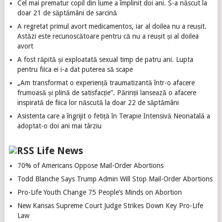
Cel mai prematur copil din lume a împlinit doi ani. S-a născut la
doar 21 de săptămâni de sarcină
A regretat primul avort medicamentos, iar al doilea nu a reușit.
Astăzi este recunoscătoare pentru că nu a reușit și al doilea
avort
A fost răpită și exploatată sexual timp de patru ani. Lupta
pentru fiica ei i-a dat puterea să scape
„Am transformat o experiență traumatizantă într-o afacere
frumoasă și plină de satisfacție”. Părinții lansează o afacere
inspirată de fiica lor născută la doar 22 de săptămâni
Asistenta care a îngrijit o fetiță în Terapie Intensivă Neonatală a
adoptat-o doi ani mai târziu
Life News
70% of Americans Oppose Mail-Order Abortions
Todd Blanche Says Trump Admin Will Stop Mail-Order Abortions
Pro-Life Youth Change 75 People’s Minds on Abortion
New Kansas Supreme Court Judge Strikes Down Key Pro-Life
Law