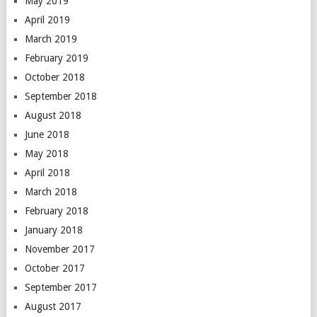
May 2019
April 2019
March 2019
February 2019
October 2018
September 2018
August 2018
June 2018
May 2018
April 2018
March 2018
February 2018
January 2018
November 2017
October 2017
September 2017
August 2017