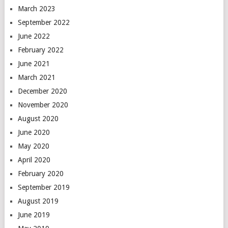
March 2023
September 2022
June 2022
February 2022
June 2021
March 2021
December 2020
November 2020
August 2020
June 2020
May 2020
April 2020
February 2020
September 2019
August 2019
June 2019