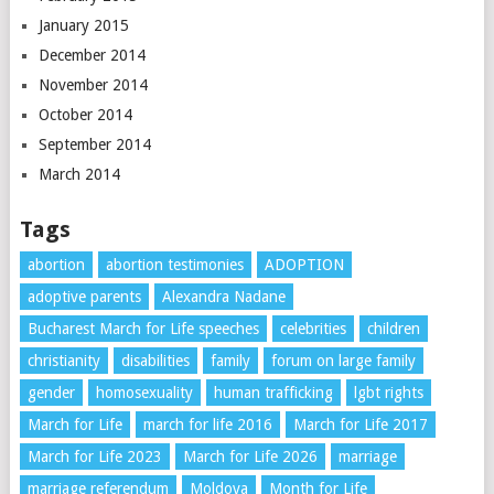
January 2015
December 2014
November 2014
October 2014
September 2014
March 2014
Tags
abortion
abortion testimonies
ADOPTION
adoptive parents
Alexandra Nadane
Bucharest March for Life speeches
celebrities
children
christianity
disabilities
family
forum on large family
gender
homosexuality
human trafficking
lgbt rights
March for Life
march for life 2016
March for Life 2017
March for Life 2023
March for Life 2026
marriage
marriage referendum
Moldova
Month for Life