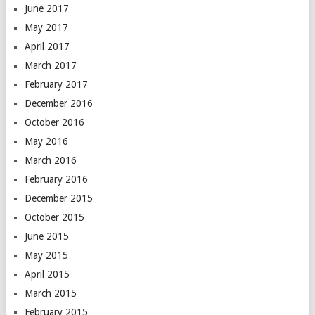
June 2017
May 2017
April 2017
March 2017
February 2017
December 2016
October 2016
May 2016
March 2016
February 2016
December 2015
October 2015
June 2015
May 2015
April 2015
March 2015
February 2015