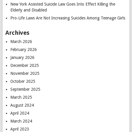
New York Assisted Suicide Law Goes Into Effect Killing the
Elderly and Disabled
Pro-Life Laws Are Not Increasing Suicides Among Teenage Girls
Archives
March 2026
February 2026
January 2026
December 2025
November 2025
October 2025
September 2025
March 2025
August 2024
April 2024
March 2024
April 2023