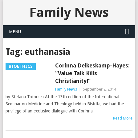
Family News
MENU
Tag:
euthanasia
Corinna Delkeskamp-Hayes:
BIOETHICS
“Value Talk Kills
Christianity!”
Family News
|
September 2, 2014
by Stefana Totorcea At the 13th edition of the International
Seminar on Medicine and Theology held in Bistrita, we had the
privilege of an exclusive dialogue with Corinna
Read More