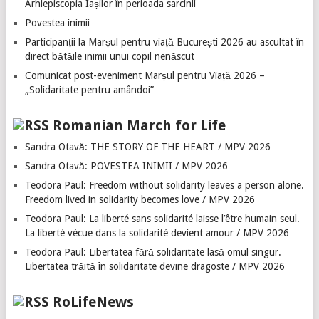
Arhiepiscopia Iașilor în perioada sarcinii
Povestea inimii
Participanții la Marșul pentru viață București 2026 au ascultat în
direct bătăile inimii unui copil nenăscut
Comunicat post-eveniment Marșul pentru Viață 2026 –
„Solidaritate pentru amândoi”
Romanian March for Life
Sandra Otavă: THE STORY OF THE HEART / MPV 2026
Sandra Otavă: POVESTEA INIMII / MPV 2026
Teodora Paul: Freedom without solidarity leaves a person alone.
Freedom lived in solidarity becomes love / MPV 2026
Teodora Paul: La liberté sans solidarité laisse l’être humain seul.
La liberté vécue dans la solidarité devient amour / MPV 2026
Teodora Paul: Libertatea fără solidaritate lasă omul singur.
Libertatea trăită în solidaritate devine dragoste / MPV 2026
RoLifeNews