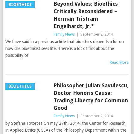
Beyond Values: Bioethics
BIOETHICS
Critically Reconsidered –
Herman Tristram
Engelhardt, Jr.*
Family News
|
September 2, 2014
We have said in a previous article that bioethics depends a lot on
how the bioethicist sees life. There is a lot of talk about the
possibility of
Read More
Philosopher Julian Savulescu,
BIOETHICS
Doctor Honoris Causa:
Trading Liberty for Common
Good
Family News
|
September 2, 2014
by Stefana Totorcea On may 27th, 2014, the Center for Research
in Applied Ethics (CCEA) of the Philosophy Department within the