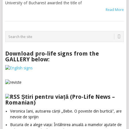
University of Bucharest awarded the title of
Read More
Download pro-life signs from the
GALLERY below:
Știri pentru viață (Pro-Life News –
Romanian)
Veronica Iani, autoarea cărții „Bebe. O poveste din burtică”, are
nevoie de sprijin
Bucuria de a alege viața: Întâlnirea anuală a mamelor ajutate de