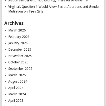
Justice Samuel Alito Not Retiring, “Here for Another Term”
Virginia’s Question 1 Would Allow Secret Abortions and Gender
Mutilation on Teen Girls
Archives
March 2026
February 2026
January 2026
December 2025
November 2025
October 2025
September 2025
March 2025
August 2024
April 2024
March 2024
April 2023