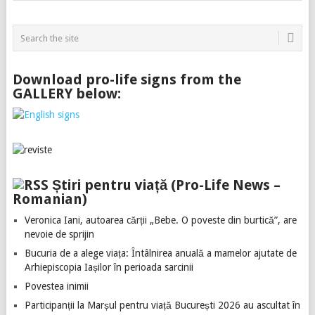
Download pro-life signs from the
GALLERY below:
Știri pentru viață (Pro-Life News –
Romanian)
Veronica Iani, autoarea cărții „Bebe. O poveste din burtică”, are
nevoie de sprijin
Bucuria de a alege viața: Întâlnirea anuală a mamelor ajutate de
Arhiepiscopia Iașilor în perioada sarcinii
Povestea inimii
Participanții la Marșul pentru viață București 2026 au ascultat în