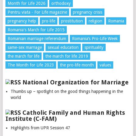
Month for Life 2026
orthodoxy
Pentru viata - For Life magazine
pregnancy crisis
pregnancy help
pro-life
prostitution
religion
Romania
Romania's March for Life 2015
Romanian marriage referendum
Romania’s Pro-Life Week
same-sex marriage
sexual education
spirituality
the march for life
the march for life 2019
The Month for Life 2023
the pro-life month
values
National Organization for Marriage
Thumbs up – spotlight on the good things happening in the
world
Catholic Family and Human Rights
Institute (C-FAM)
Highlights from UPR Session 47