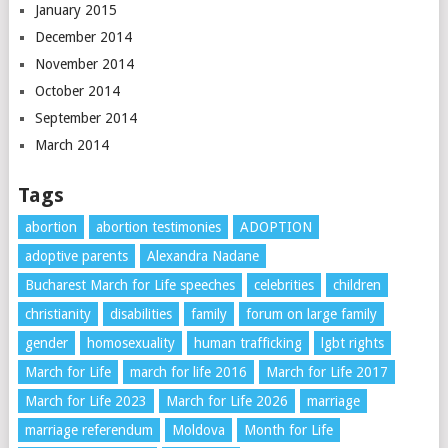
January 2015
December 2014
November 2014
October 2014
September 2014
March 2014
Tags
abortion
abortion testimonies
ADOPTION
adoptive parents
Alexandra Nadane
Bucharest March for Life speeches
celebrities
children
christianity
disabilities
family
forum on large family
gender
homosexuality
human trafficking
lgbt rights
March for Life
march for life 2016
March for Life 2017
March for Life 2023
March for Life 2026
marriage
marriage referendum
Moldova
Month for Life