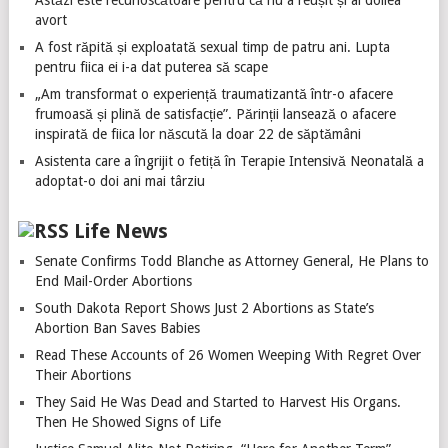
Astăzi este recunoscătoare pentru că nu a reușit și al doilea
avort
A fost răpită și exploatată sexual timp de patru ani. Lupta
pentru fiica ei i-a dat puterea să scape
„Am transformat o experiență traumatizantă într-o afacere
frumoasă și plină de satisfacție”. Părinții lansează o afacere
inspirată de fiica lor născută la doar 22 de săptămâni
Asistenta care a îngrijit o fetiță în Terapie Intensivă Neonatală a
adoptat-o doi ani mai târziu
Life News
Senate Confirms Todd Blanche as Attorney General, He Plans to
End Mail-Order Abortions
South Dakota Report Shows Just 2 Abortions as State’s
Abortion Ban Saves Babies
Read These Accounts of 26 Women Weeping With Regret Over
Their Abortions
They Said He Was Dead and Started to Harvest His Organs.
Then He Showed Signs of Life