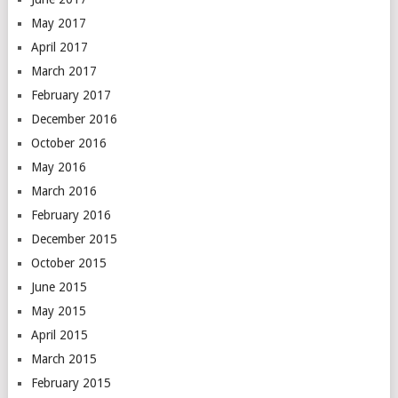
May 2017
April 2017
March 2017
February 2017
December 2016
October 2016
May 2016
March 2016
February 2016
December 2015
October 2015
June 2015
May 2015
April 2015
March 2015
February 2015