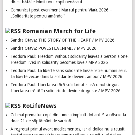
direct bătăile inimii unui copil nenăscut
Comunicat post-eveniment Marșul pentru Viață 2026 –
„Solidaritate pentru amândoi”
Romanian March for Life
Sandra Otavă: THE STORY OF THE HEART / MPV 2026
Sandra Otavă: POVESTEA INIMII / MPV 2026
Teodora Paul: Freedom without solidarity leaves a person alone.
Freedom lived in solidarity becomes love / MPV 2026
Teodora Paul: La liberté sans solidarité laisse l’être humain seul.
La liberté vécue dans la solidarité devient amour / MPV 2026
Teodora Paul: Libertatea fără solidaritate lasă omul singur.
Libertatea trăită în solidaritate devine dragoste / MPV 2026
RoLifeNews
Cel mai prematur copil din lume a împlinit doi ani. S-a născut la
doar 21 de săptămâni de sarcină
A regretat primul avort medicamentos, iar al doilea nu a reușit.