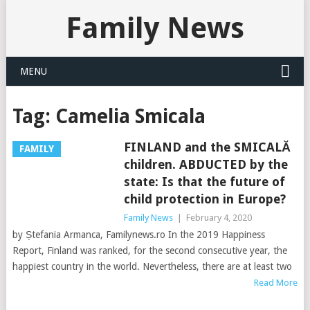
Family News
MENU
Tag:
Camelia Smicala
FINLAND and the SMICALĂ
FAMILY
children. ABDUCTED by the
state: Is that the future of
child protection in Europe?
Family News
|
February 4, 2020
by Ștefania Armanca, Familynews.ro In the 2019 Happiness
Report, Finland was ranked, for the second consecutive year, the
happiest country in the world. Nevertheless, there are at least two
Read More