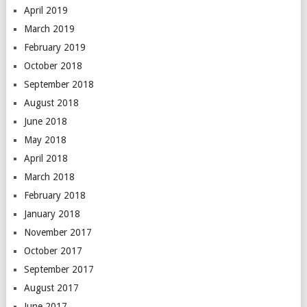
April 2019
March 2019
February 2019
October 2018
September 2018
August 2018
June 2018
May 2018
April 2018
March 2018
February 2018
January 2018
November 2017
October 2017
September 2017
August 2017
June 2017