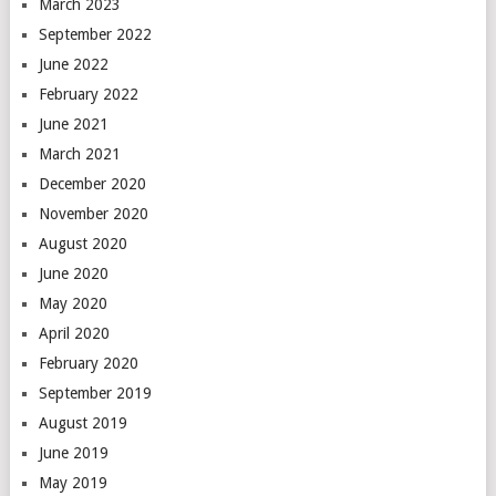
March 2023
September 2022
June 2022
February 2022
June 2021
March 2021
December 2020
November 2020
August 2020
June 2020
May 2020
April 2020
February 2020
September 2019
August 2019
June 2019
May 2019