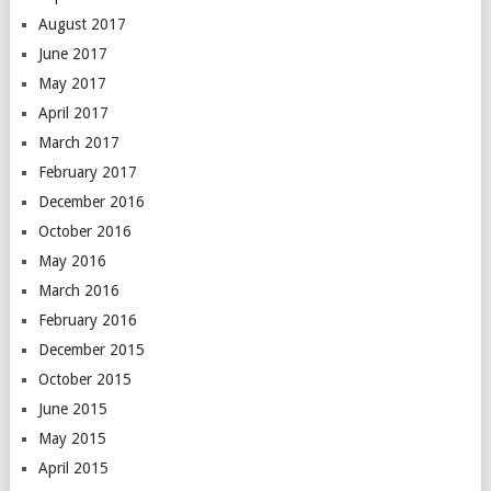
August 2017
June 2017
May 2017
April 2017
March 2017
February 2017
December 2016
October 2016
May 2016
March 2016
February 2016
December 2015
October 2015
June 2015
May 2015
April 2015