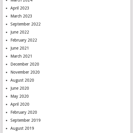
March 2024
April 2023
March 2023
September 2022
June 2022
February 2022
June 2021
March 2021
December 2020
November 2020
August 2020
June 2020
May 2020
April 2020
February 2020
September 2019
August 2019