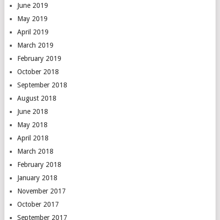
June 2019
May 2019
April 2019
March 2019
February 2019
October 2018
September 2018
August 2018
June 2018
May 2018
April 2018
March 2018
February 2018
January 2018
November 2017
October 2017
September 2017