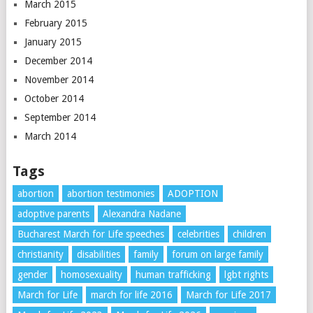
March 2015
February 2015
January 2015
December 2014
November 2014
October 2014
September 2014
March 2014
Tags
abortion
abortion testimonies
ADOPTION
adoptive parents
Alexandra Nadane
Bucharest March for Life speeches
celebrities
children
christianity
disabilities
family
forum on large family
gender
homosexuality
human trafficking
lgbt rights
March for Life
march for life 2016
March for Life 2017