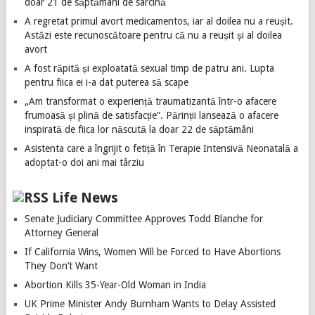
doar 21 de săptămâni de sarcină
A regretat primul avort medicamentos, iar al doilea nu a reușit.
Astăzi este recunoscătoare pentru că nu a reușit și al doilea
avort
A fost răpită și exploatată sexual timp de patru ani. Lupta
pentru fiica ei i-a dat puterea să scape
„Am transformat o experiență traumatizantă într-o afacere
frumoasă și plină de satisfacție”. Părinții lansează o afacere
inspirată de fiica lor născută la doar 22 de săptămâni
Asistenta care a îngrijit o fetiță în Terapie Intensivă Neonatală a
adoptat-o doi ani mai târziu
Life News
Senate Judiciary Committee Approves Todd Blanche for
Attorney General
If California Wins, Women Will be Forced to Have Abortions
They Don’t Want
Abortion Kills 35-Year-Old Woman in India
UK Prime Minister Andy Burnham Wants to Delay Assisted