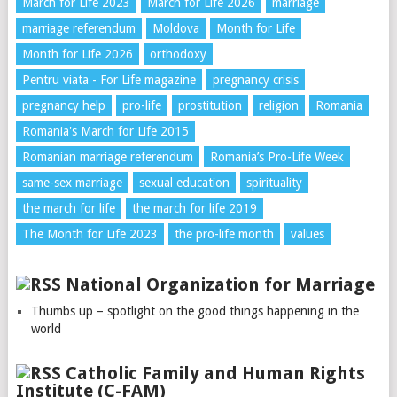
March for Life 2023
March for Life 2026
marriage
marriage referendum
Moldova
Month for Life
Month for Life 2026
orthodoxy
Pentru viata - For Life magazine
pregnancy crisis
pregnancy help
pro-life
prostitution
religion
Romania
Romania's March for Life 2015
Romanian marriage referendum
Romania’s Pro-Life Week
same-sex marriage
sexual education
spirituality
the march for life
the march for life 2019
The Month for Life 2023
the pro-life month
values
National Organization for Marriage
Thumbs up – spotlight on the good things happening in the
world
Catholic Family and Human Rights
Institute (C-FAM)