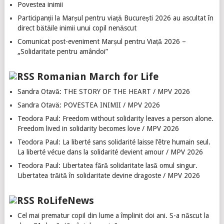
Povestea inimii
Participanții la Marșul pentru viață București 2026 au ascultat în
direct bătăile inimii unui copil nenăscut
Comunicat post-eveniment Marșul pentru Viață 2026 –
„Solidaritate pentru amândoi”
Romanian March for Life
Sandra Otavă: THE STORY OF THE HEART / MPV 2026
Sandra Otavă: POVESTEA INIMII / MPV 2026
Teodora Paul: Freedom without solidarity leaves a person alone.
Freedom lived in solidarity becomes love / MPV 2026
Teodora Paul: La liberté sans solidarité laisse l’être humain seul.
La liberté vécue dans la solidarité devient amour / MPV 2026
Teodora Paul: Libertatea fără solidaritate lasă omul singur.
Libertatea trăită în solidaritate devine dragoste / MPV 2026
RoLifeNews
Cel mai prematur copil din lume a împlinit doi ani. S-a născut la