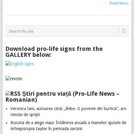
Read More
Download pro-life signs from the
GALLERY below:
Știri pentru viață (Pro-Life News –
Romanian)
Veronica Iani, autoarea cărții „Bebe. O poveste din burtică”, are
nevoie de sprijin
Bucuria de a alege viața: Întâlnirea anuală a mamelor ajutate de
Arhiepiscopia Iașilor în perioada sarcinii