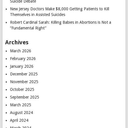
Suicide Debate
New Jersey Doctors Make $8,000 Getting Patients to Kill
Themselves in Assisted Suicides
Robert Cardinal Sarah: Killing Babies in Abortions is Not a
“Fundamental Right”
Archives
March 2026
February 2026
January 2026
December 2025
November 2025
October 2025
September 2025
March 2025
August 2024
April 2024