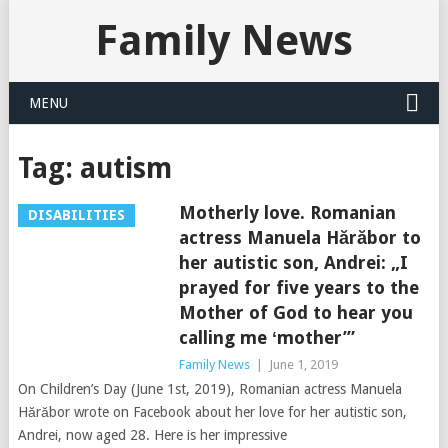
Family News
MENU
Tag:
autism
Motherly love. Romanian
DISABILITIES
actress Manuela Hărăbor to
her autistic son, Andrei: „I
prayed for five years to the
Mother of God to hear you
calling me ʻmother’”
Family News
|
June 1, 2019
On Children’s Day (June 1st, 2019), Romanian actress Manuela
Hărăbor wrote on Facebook about her love for her autistic son,
Andrei, now aged 28. Here is her impressive