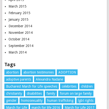
March 2015
February 2015
January 2015
December 2014
November 2014
October 2014
September 2014
March 2014
Tags
abortion
abortion testimonies
ADOPTION
adoptive parents
Alexandra Nadane
Bucharest March for Life speeches
celebrities
children
christianity
disabilities
family
forum on large family
gender
homosexuality
human trafficking
lgbt rights
March for Life
march for life 2016
March for Life 2017