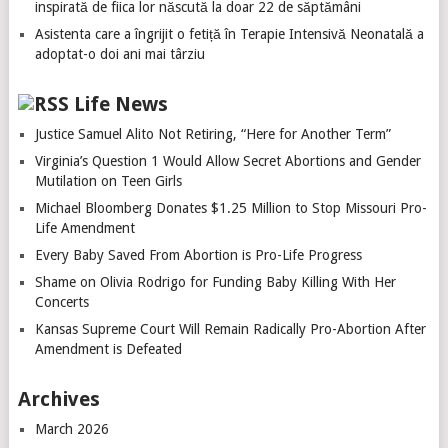
inspirată de fiica lor născută la doar 22 de săptămâni
Asistenta care a îngrijit o fetiță în Terapie Intensivă Neonatală a
adoptat-o doi ani mai târziu
Life News
Justice Samuel Alito Not Retiring, “Here for Another Term”
Virginia’s Question 1 Would Allow Secret Abortions and Gender
Mutilation on Teen Girls
Michael Bloomberg Donates $1.25 Million to Stop Missouri Pro-
Life Amendment
Every Baby Saved From Abortion is Pro-Life Progress
Shame on Olivia Rodrigo for Funding Baby Killing With Her
Concerts
Kansas Supreme Court Will Remain Radically Pro-Abortion After
Amendment is Defeated
Archives
March 2026