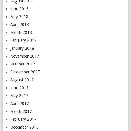
August 2018
June 2018
May 2018
April 2018
March 2018
February 2018
January 2018
November 2017
October 2017
September 2017
August 2017
June 2017
May 2017
April 2017
March 2017
February 2017
December 2016