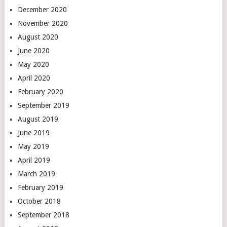
December 2020
November 2020
August 2020
June 2020
May 2020
April 2020
February 2020
September 2019
August 2019
June 2019
May 2019
April 2019
March 2019
February 2019
October 2018
September 2018