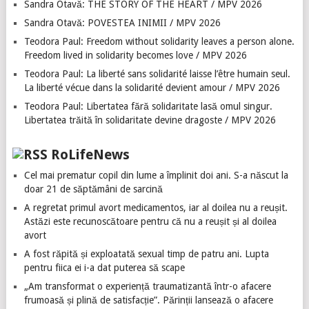
Sandra Otavă: THE STORY OF THE HEART / MPV 2026
Sandra Otavă: POVESTEA INIMII / MPV 2026
Teodora Paul: Freedom without solidarity leaves a person alone.
Freedom lived in solidarity becomes love / MPV 2026
Teodora Paul: La liberté sans solidarité laisse l’être humain seul.
La liberté vécue dans la solidarité devient amour / MPV 2026
Teodora Paul: Libertatea fără solidaritate lasă omul singur.
Libertatea trăită în solidaritate devine dragoste / MPV 2026
RoLifeNews
Cel mai prematur copil din lume a împlinit doi ani. S-a născut la
doar 21 de săptămâni de sarcină
A regretat primul avort medicamentos, iar al doilea nu a reușit.
Astăzi este recunoscătoare pentru că nu a reușit și al doilea
avort
A fost răpită și exploatată sexual timp de patru ani. Lupta
pentru fiica ei i-a dat puterea să scape
„Am transformat o experiență traumatizantă într-o afacere
frumoasă și plină de satisfacție”. Părinții lansează o afacere