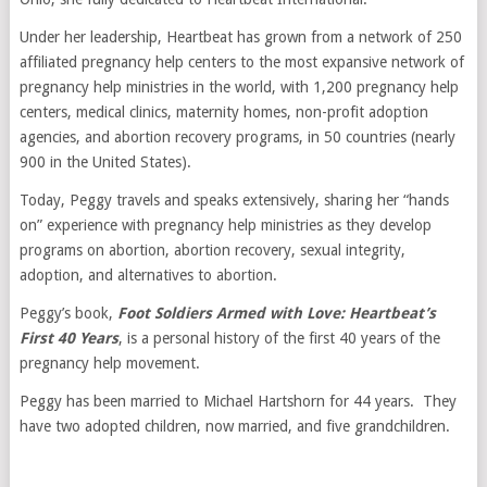
Under her leadership, Heartbeat has grown from a network of 250
affiliated pregnancy help centers to the most expansive network of
pregnancy help ministries in the world, with 1,200 pregnancy help
centers, medical clinics, maternity homes, non-profit adoption
agencies, and abortion recovery programs, in 50 countries (nearly
900 in the United States).
Today, Peggy travels and speaks extensively, sharing her “hands
on” experience with pregnancy help ministries as they develop
programs on abortion, abortion recovery, sexual integrity,
adoption, and alternatives to abortion.
Peggy’s book,
Foot Soldiers Armed with Love: Heartbeat’s
First 40 Years
, is a personal history of the first 40 years of the
pregnancy help movement.
Peggy has been married to Michael Hartshorn for 44 years. They
have two adopted children, now married, and five grandchildren.