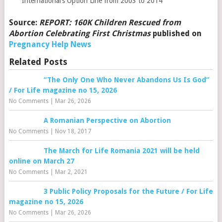
International’s Option Line from 2003 to 2014
Source:
REPORT: 160K Children Rescued from
Abortion Celebrating First Christmas
published on
Pregnancy Help News
Related Posts
“The Only One Who Never Abandons Us Is God”
/ For Life magazine no 15, 2026
No Comments
|
Mar 26, 2026
A Romanian Perspective on Abortion
No Comments
|
Nov 18, 2017
The March for Life Romania 2021 will be held
online on March 27
No Comments
|
Mar 2, 2021
3 Public Policy Proposals for the Future / For Life
magazine no 15, 2026
No Comments
|
Mar 26, 2026