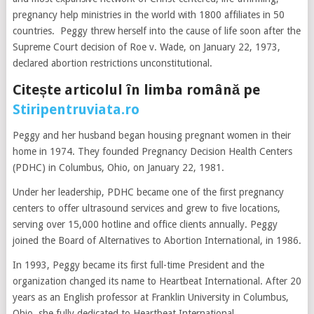
pregnancy help ministries in the world with 1800 affiliates in 50
countries. Peggy threw herself into the cause of life soon after the
Supreme Court decision of Roe v. Wade, on January 22, 1973,
declared abortion restrictions unconstitutional.
Citește articolul în limba română pe
Stiripentruviata.ro
Peggy and her husband began housing pregnant women in their
home in 1974. They founded Pregnancy Decision Health Centers
(PDHC) in Columbus, Ohio, on January 22, 1981.
Under her leadership, PDHC became one of the first pregnancy
centers to offer ultrasound services and grew to five locations,
serving over 15,000 hotline and office clients annually. Peggy
joined the Board of Alternatives to Abortion International, in 1986.
In 1993, Peggy became its first full-time President and the
organization changed its name to Heartbeat International. After 20
years as an English professor at Franklin University in Columbus,
Ohio, she fully dedicated to Heartbeat International.