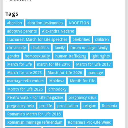
Tags
abortion
abortion testimonies
ADOPTION
adoptive parents
Alexandra Nadane
Bucharest March for Life speeches
celebrities
children
christianity
disabilities
family
forum on large family
gender
homosexuality
human trafficking
lgbt rights
March for Life
march for life 2016
March for Life 2017
March for Life 2023
March for Life 2026
marriage
marriage referendum
Moldova
Month for Life
Month for Life 2026
orthodoxy
Pentru viata - For Life magazine
pregnancy crisis
pregnancy help
pro-life
prostitution
religion
Romania
Romania's March for Life 2015
Romanian marriage referendum
Romania’s Pro-Life Week