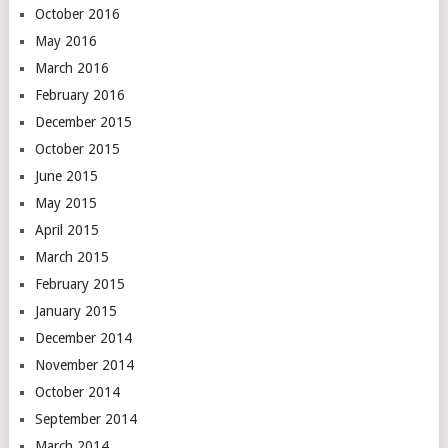
October 2016
May 2016
March 2016
February 2016
December 2015
October 2015
June 2015
May 2015
April 2015
March 2015
February 2015
January 2015
December 2014
November 2014
October 2014
September 2014
March 2014