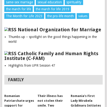
same-sex marriage
sexual education
spirituality
the march for life
the march for life 2019
The Month for Life 2023
the pro-life month
values
National Organization for Marriage
Thumbs up – spotlight on the good things happening in the
world
Catholic Family and Human Rights
Institute (C-FAM)
Highlights from UPR Session 47
FAMILY
Romanian
Their illness has
Romania’s First
Patriarchate urges
not stolen their
Lady Mirabela
support for
smile. Two
Grădinaru Initiates