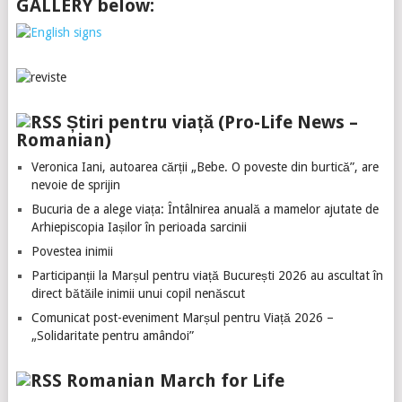
GALLERY below:
Știri pentru viață (Pro-Life News –
Romanian)
Veronica Iani, autoarea cărții „Bebe. O poveste din burtică”, are
nevoie de sprijin
Bucuria de a alege viața: Întâlnirea anuală a mamelor ajutate de
Arhiepiscopia Iașilor în perioada sarcinii
Povestea inimii
Participanții la Marșul pentru viață București 2026 au ascultat în
direct bătăile inimii unui copil nenăscut
Comunicat post-eveniment Marșul pentru Viață 2026 –
„Solidaritate pentru amândoi”
Romanian March for Life