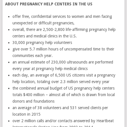
ABOUT PREGNANCY HELP CENTERS IN THE US
offer free, confidential services to women and men facing
unexpected or difficult pregnancies,
overall, there are 2,500-2,800 life-affirming pregnancy help
centers and medical clinics in the U.S.
30,000 pregnancy help volunteers
give over 5.7 million hours of uncompensated time to their
communities each year.
an annual estimate of 230,000 ultrasounds are performed
every year at pregnancy help medical clinics
each day, an average of 6,500 US citizens visit a pregnancy
help location, totaling over 2.3 million served every year
the combined annual budget of US pregnancy help centers
totals $400 million – almost all of which is drawn from local
donors and foundations
an average of 38 volunteers and 531 served clients per
location in 2015
over 2 million calls and/or contacts answered by Heartbeat