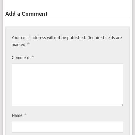
Add a Comment
Your email address will not be published.
Required fields are
*
marked
*
Comment:
*
Name: