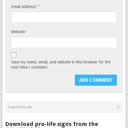
*
Email Address:
Website:
Save my name, email, and website in this browser for the
next time I comment.
Download pro-life signs from the