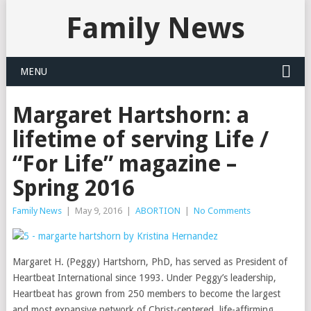
Family News
MENU
Margaret Hartshorn: a
lifetime of serving Life /
“For Life” magazine –
Spring 2016
Family News
|
May 9, 2016
|
ABORTION
|
No Comments
Margaret H. (Peggy) Hartshorn, PhD, has served as President of
Heartbeat International since 1993. Under Peggy’s leadership,
Heartbeat has grown from 250 members to become the largest
and most expansive network of Christ-centered, life-affirming,