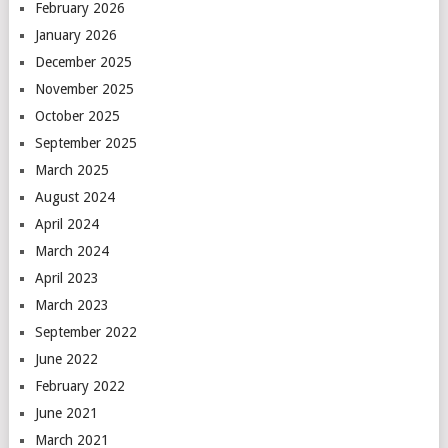
February 2026
January 2026
December 2025
November 2025
October 2025
September 2025
March 2025
August 2024
April 2024
March 2024
April 2023
March 2023
September 2022
June 2022
February 2022
June 2021
March 2021