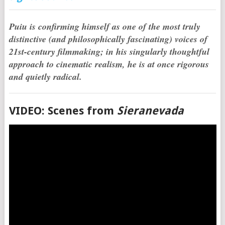
Puiu is confirming himself as one of the most truly
distinctive (and philosophically fascinating) voices of
21st-century filmmaking; in his singularly thoughtful
approach to cinematic realism, he is at once rigorous
and quietly radical.
VIDEO: Scenes from
Sieranevada