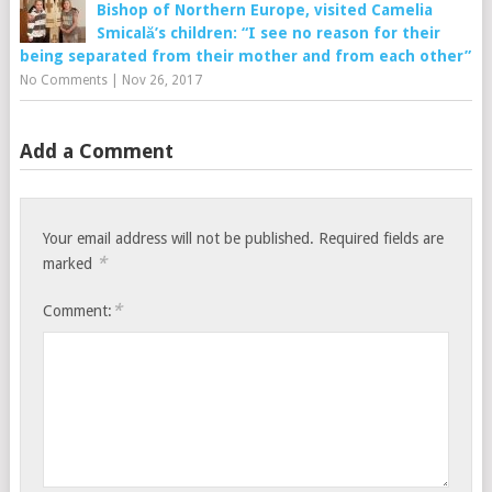
Bishop of Northern Europe, visited Camelia
Smicală’s children: “I see no reason for their
being separated from their mother and from each other”
No Comments
|
Nov 26, 2017
Add a Comment
Your email address will not be published.
Required fields are
*
marked
*
Comment: