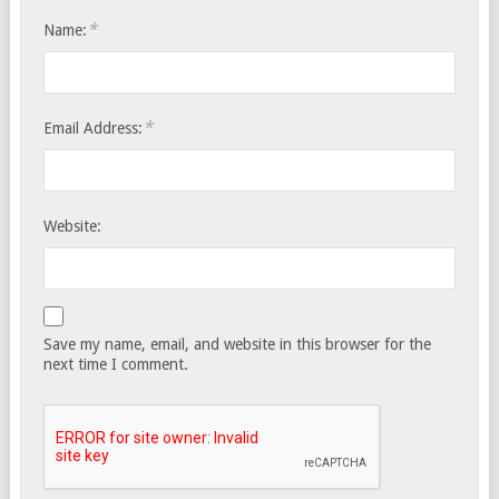
*
Name:
*
Email Address:
Website:
Save my name, email, and website in this browser for the
next time I comment.