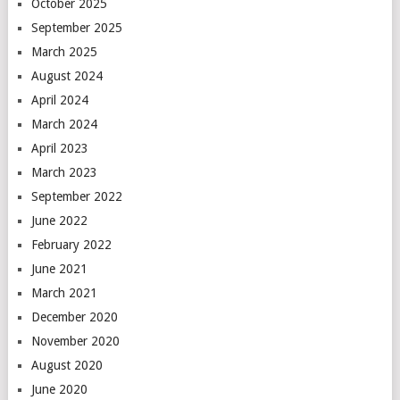
October 2025
September 2025
March 2025
August 2024
April 2024
March 2024
April 2023
March 2023
September 2022
June 2022
February 2022
June 2021
March 2021
December 2020
November 2020
August 2020
June 2020