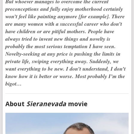
But whoever manages to overcome the current
preconceptions and fully enjoy motherhood certainly
won’t feel like painting anymore [for example]. There
are many women with a successful career who don’t
have children or are pitiful mothers. People have
always tried to invent new things and novelty is
probably the most serious temptation I have seen.
Novelty-seeking at any price is pushing the limits in
private life, swiping everything away. Suddenly, we
want everything to be new. I don’t understand, I don’t
know how it is better or worse. Most p
robably I’m the
bigot…
About
Sieranevada
movie