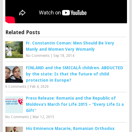
Related Posts
Fr. Constantin Coman: Men Should Be Very
Manly and Women Very Womanly
No Comments
|
Sep 18, 2014
FINLAND and the SMICALĂ children. ABDUCTED
by the state: Is that the future of child
protection in Europe?
6 Comments
|
Feb 4, 2020
Press Release: Romania and the Republic of
Moldova’s March for Life 2015 – “Every Life Is a
Gift”
No Comments
|
Mar 12, 2015
His Eminence Macarie, Romanian Orthodox