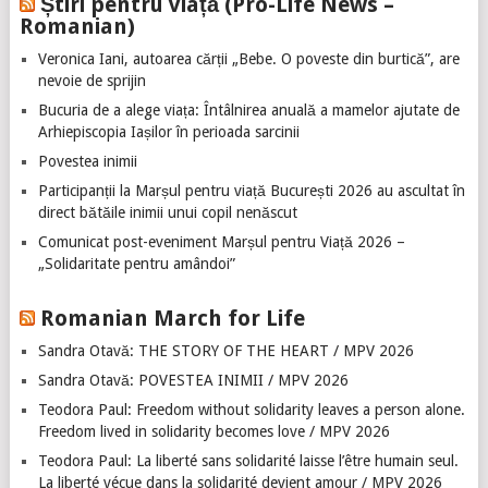
Știri pentru viață (Pro-Life News –
Romanian)
Veronica Iani, autoarea cărții „Bebe. O poveste din burtică”, are
nevoie de sprijin
Bucuria de a alege viața: Întâlnirea anuală a mamelor ajutate de
Arhiepiscopia Iașilor în perioada sarcinii
Povestea inimii
Participanții la Marșul pentru viață București 2026 au ascultat în
direct bătăile inimii unui copil nenăscut
Comunicat post-eveniment Marșul pentru Viață 2026 –
„Solidaritate pentru amândoi”
Romanian March for Life
Sandra Otavă: THE STORY OF THE HEART / MPV 2026
Sandra Otavă: POVESTEA INIMII / MPV 2026
Teodora Paul: Freedom without solidarity leaves a person alone.
Freedom lived in solidarity becomes love / MPV 2026
Teodora Paul: La liberté sans solidarité laisse l’être humain seul.
La liberté vécue dans la solidarité devient amour / MPV 2026