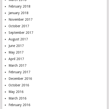
February 2018
January 2018
November 2017
October 2017
September 2017
August 2017
June 2017
May 2017
April 2017
March 2017
February 2017
December 2016
October 2016
May 2016
March 2016
February 2016