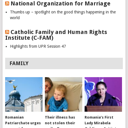
National Organization for Marriage
Thumbs up – spotlight on the good things happening in the
world
Catholic Family and Human Rights
Institute (C-FAM)
Highlights from UPR Session 47
FAMILY
Romanian
Their illness has
Romania’s First
Patriarchate urges
not stolen their
Lady Mirabela