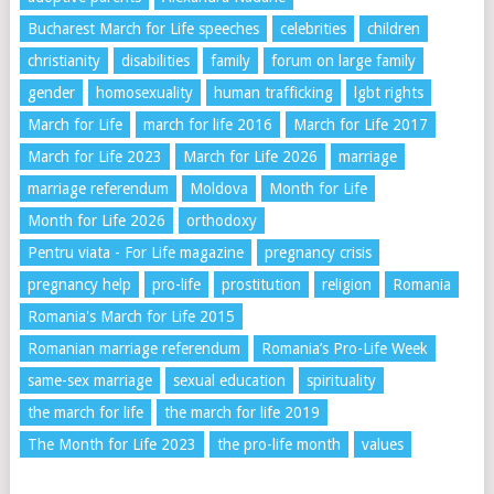
Bucharest March for Life speeches
celebrities
children
christianity
disabilities
family
forum on large family
gender
homosexuality
human trafficking
lgbt rights
March for Life
march for life 2016
March for Life 2017
March for Life 2023
March for Life 2026
marriage
marriage referendum
Moldova
Month for Life
Month for Life 2026
orthodoxy
Pentru viata - For Life magazine
pregnancy crisis
pregnancy help
pro-life
prostitution
religion
Romania
Romania's March for Life 2015
Romanian marriage referendum
Romania’s Pro-Life Week
same-sex marriage
sexual education
spirituality
the march for life
the march for life 2019
The Month for Life 2023
the pro-life month
values