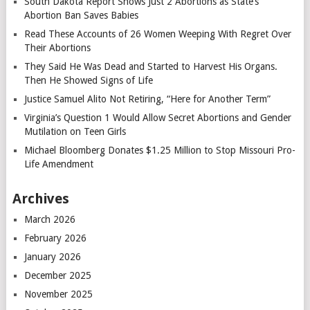
South Dakota Report Shows Just 2 Abortions as State’s
Abortion Ban Saves Babies
Read These Accounts of 26 Women Weeping With Regret Over
Their Abortions
They Said He Was Dead and Started to Harvest His Organs.
Then He Showed Signs of Life
Justice Samuel Alito Not Retiring, “Here for Another Term”
Virginia’s Question 1 Would Allow Secret Abortions and Gender
Mutilation on Teen Girls
Michael Bloomberg Donates $1.25 Million to Stop Missouri Pro-
Life Amendment
Archives
March 2026
February 2026
January 2026
December 2025
November 2025