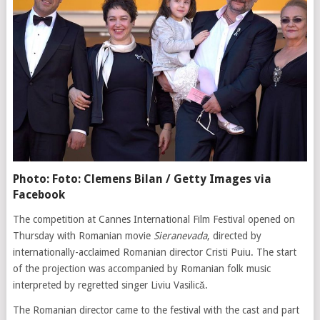
Photo: Foto: Clemens Bilan / Getty Images via
Facebook
The competition at Cannes International Film Festival opened on
Thursday with Romanian movie
Sieranevada
, directed by
internationally-acclaimed Romanian director Cristi Puiu. The start
of the projection was accompanied by Romanian folk music
interpreted by regretted singer Liviu Vasilică.
The Romanian director came to the festival with the cast and part