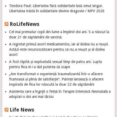
Teodora Paul: Libertatea fără solidaritate lasă omul singur.
Libertatea trăită în solidaritate devine dragoste / MPV 2026
RoLifeNews
Cel mai prematur copil din lume a împlinit doi ani. S-a născut la
doar 21 de săptămâni de sarcină
A regretat primul avort medicamentos, iar al doilea nu a reușit.
Astăzi este recunoscătoare pentru că nu a reușit și al doilea
avort
A fost răpită și exploatată sexual timp de patru ani. Lupta
pentru fiica ei i-a dat puterea să scape
„Am transformat o experiență traumatizantă într-o afacere
frumoasă și plină de satisfacție”. Părinții lansează o afacere
inspirată de fiica lor născută la doar 22 de săptămâni
Asistenta care a îngrijit o fetiță în Terapie Intensivă Neonatală a
adoptat-o doi ani mai târziu
Life News