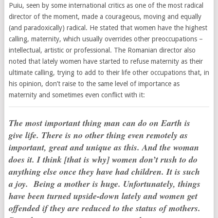
Puiu, seen by some international critics as one of the most radical
director of the moment, made a courageous, moving and equally
(and paradoxically) radical. He stated that women have the highest
calling, maternity, which usually overrides other preoccupations –
intellectual, artistic or professional. The Romanian director also
noted that lately women have started to refuse maternity as their
ultimate calling, trying to add to their life other occupations that, in
his opinion, don’t raise to the same level of importance as
maternity and sometimes even conflict with it:
The most important thing man can do on Earth is
give life. There is no other thing even remotely as
important, great and unique as this. And the woman
does it. I think [that is why] women don’t rush to do
anything else once they have had children. It is such
a joy. Being a mother is huge. Unfortunately, things
have been turned upside-down lately and women get
offended if they are reduced to the status of mothers.