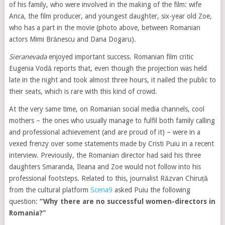
of his family, who were involved in the making of the film: wife
Anca, the film producer, and youngest daughter, six-year old Zoe,
who has a part in the movie (photo above, between Romanian
actors Mimi Brănescu and Dana Dogaru).
Sieranevada
enjoyed important success. Romanian film critic
Eugenia Vodă reports that, even though the projection was held
late in the night and took almost three hours, it nailed the public to
their seats, which is rare with this kind of crowd.
At the very same time, on Romanian social media channels, cool
mothers – the ones who usually manage to fulfil both family calling
and professional achievement (and are proud of it) – were in a
vexed frenzy over some statements made by Cristi Puiu in a recent
interview. Previously, the Romanian director had said his three
daughters Smaranda, Ileana and Zoe would not follow into his
professional footsteps. Related to this, journalist Răzvan Chiruță
from the cultural platform
Scena9
asked Puiu the following
question:
“Why there are no successful women-directors in
Romania?”