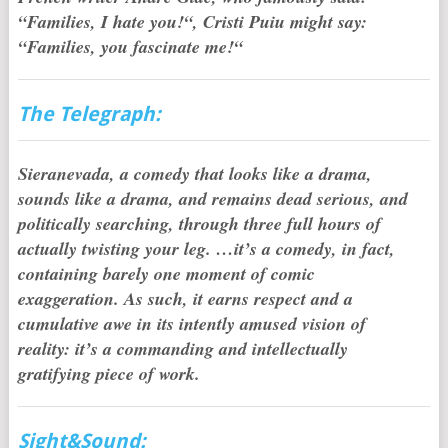
“Families, I hate you!“, Cristi Puiu might say:
“Families, you fascinate me!“
The Telegraph:
Sieranevada, a comedy that looks like a drama,
sounds like a drama, and remains dead serious, and
politically searching, through three full hours of
actually twisting your leg. …it’s a comedy, in fact,
containing barely one moment of comic
exaggeration. As such, it earns respect and a
cumulative awe in its intently amused vision of
reality: it’s a commanding and intellectually
gratifying piece of work.
Sight&Sound: