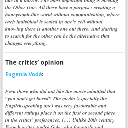
like in a mirror. The most important thing is meeting
the Other One. All these have a purpose: creating a
honeycomb-like world without communication, where
each individual is sealed in one’s cell without
knowing there is another one out there. And starting
to search for the other can be the alternative that
changes everything.
The critics’ opinion
Eugenia Vodă
:
Even those who did not like the movie admitted that
“you don’t get bored” The media (especially the
English-speaking one) was very favourable and
different ratings place it on the first or second place
in the critics’ preferences.
(…)
Unlike 20th century
French writer André Gide, who famously said: