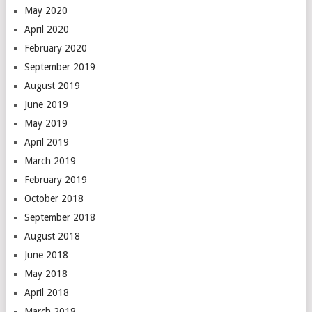
May 2020
April 2020
February 2020
September 2019
August 2019
June 2019
May 2019
April 2019
March 2019
February 2019
October 2018
September 2018
August 2018
June 2018
May 2018
April 2018
March 2018