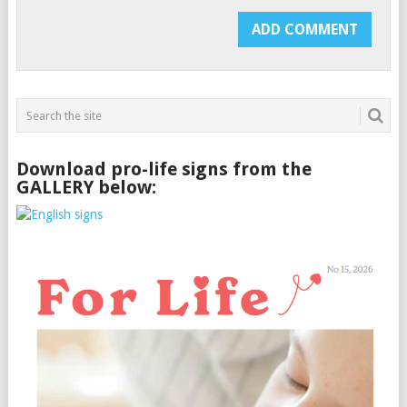
Download pro-life signs from the
GALLERY below: