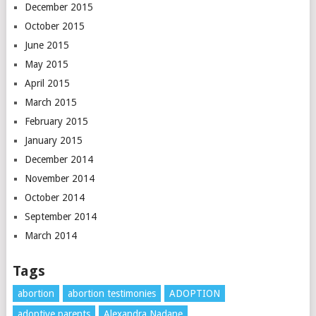
December 2015
October 2015
June 2015
May 2015
April 2015
March 2015
February 2015
January 2015
December 2014
November 2014
October 2014
September 2014
March 2014
Tags
abortion
abortion testimonies
ADOPTION
adoptive parents
Alexandra Nadane