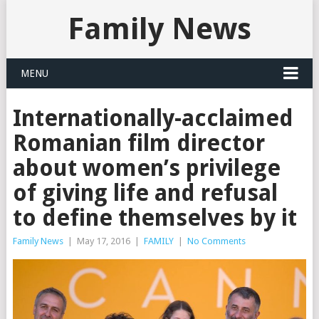
Family News
MENU
Internationally-acclaimed
Romanian film director
about women’s privilege
of giving life and refusal
to define themselves by it
Family News
|
May 17, 2016
|
FAMILY
|
No Comments