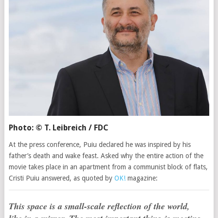
Photo: © T. Leibreich / FDC
At the press conference, Puiu declared he was inspired by his
father’s death and wake feast. Asked why the entire action of the
movie takes place in an apartment from a communist block of flats,
Cristi Puiu answered, as quoted by
OK!
magazine:
This space is a small-scale reflection of the world,