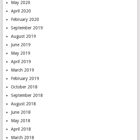
May 2020
April 2020
February 2020
September 2019
August 2019
June 2019
May 2019
April 2019
March 2019
February 2019
October 2018
September 2018
August 2018
June 2018
May 2018
April 2018
March 2018