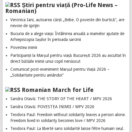
Știri pentru viață (Pro-Life News –
Romanian)
Veronica Iani, autoarea cărții „Bebe. O poveste din burtică”, are
nevoie de sprijin
Bucuria de a alege viața: Întâlnirea anuală a mamelor ajutate de
Arhiepiscopia Iașilor în perioada sarcinii
Povestea inimii
Participanții la Marșul pentru viață București 2026 au ascultat în
direct bătăile inimii unui copil nenăscut
Comunicat post-eveniment Marșul pentru Viață 2026 –
„Solidaritate pentru amândoi”
Romanian March for Life
Sandra Otavă: THE STORY OF THE HEART / MPV 2026
Sandra Otavă: POVESTEA INIMII / MPV 2026
Teodora Paul: Freedom without solidarity leaves a person alone.
Freedom lived in solidarity becomes love / MPV 2026
Teodora Paul: La liberté sans solidarité laisse l’être humain seul.