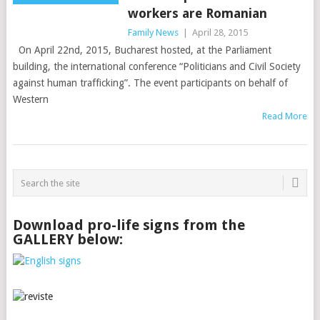
workers are Romanian
Family News
|
April 28, 2015
On April 22nd, 2015, Bucharest hosted, at the Parliament
building, the international conference “Politicians and Civil Society
against human trafficking”. The event participants on behalf of
Western
Read More
Download pro-life signs from the
GALLERY below: