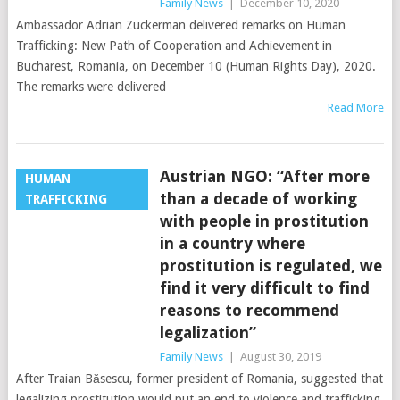
Family News
|
December 10, 2020
Ambassador Adrian Zuckerman delivered remarks on Human
Trafficking: New Path of Cooperation and Achievement in
Bucharest, Romania, on December 10 (Human Rights Day), 2020.
The remarks were delivered
Read More
Austrian NGO: “After more
HUMAN
than a decade of working
TRAFFICKING
with people in prostitution
in a country where
prostitution is regulated, we
find it very difficult to find
reasons to recommend
legalization”
Family News
|
August 30, 2019
After Traian Băsescu, former president of Romania, suggested that
legalizing prostitution would put an end to violence and trafficking