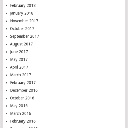
February 2018
January 2018
November 2017
October 2017
September 2017
August 2017
June 2017
May 2017
April 2017
March 2017
February 2017
December 2016
October 2016
May 2016
March 2016
February 2016