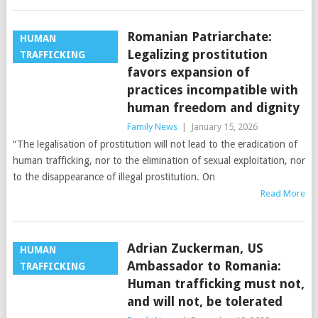
Romanian Patriarchate:
HUMAN
Legalizing prostitution
TRAFFICKING
favors expansion of
practices incompatible with
human freedom and dignity
Family News
|
January 15, 2026
“The legalisation of prostitution will not lead to the eradication of
human trafficking, nor to the elimination of sexual exploitation, nor
to the disappearance of illegal prostitution. On
Read More
Adrian Zuckerman, US
HUMAN
Ambassador to Romania:
TRAFFICKING
Human trafficking must not,
and will not, be tolerated