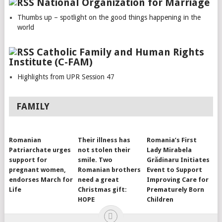
National Organization for Marriage
Thumbs up – spotlight on the good things happening in the
world
Catholic Family and Human Rights
Institute (C-FAM)
Highlights from UPR Session 47
FAMILY
Romanian
Their illness has
Romania’s First
Patriarchate urges
not stolen their
Lady Mirabela
support for
smile. Two
Grădinaru Initiates
pregnant women,
Romanian brothers
Event to Support
endorses March for
need a great
Improving Care for
Life
Christmas gift:
Prematurely Born
HOPE
Children