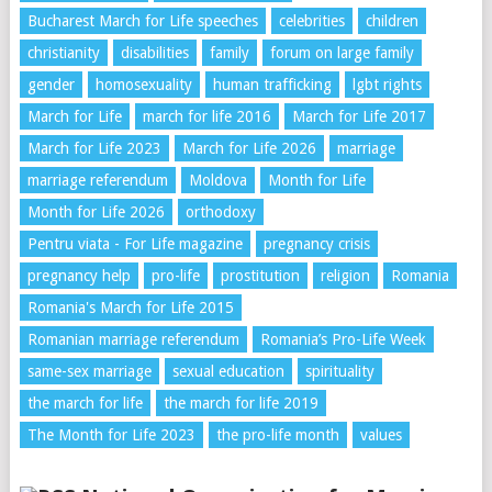
Bucharest March for Life speeches
celebrities
children
christianity
disabilities
family
forum on large family
gender
homosexuality
human trafficking
lgbt rights
March for Life
march for life 2016
March for Life 2017
March for Life 2023
March for Life 2026
marriage
marriage referendum
Moldova
Month for Life
Month for Life 2026
orthodoxy
Pentru viata - For Life magazine
pregnancy crisis
pregnancy help
pro-life
prostitution
religion
Romania
Romania's March for Life 2015
Romanian marriage referendum
Romania’s Pro-Life Week
same-sex marriage
sexual education
spirituality
the march for life
the march for life 2019
The Month for Life 2023
the pro-life month
values