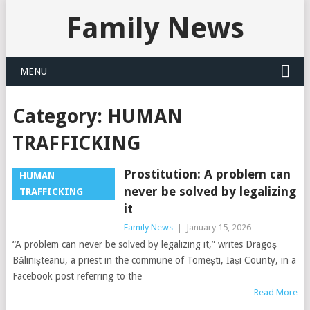
Family News
MENU
Category:
HUMAN
TRAFFICKING
Prostitution: A problem can
HUMAN
never be solved by legalizing
TRAFFICKING
it
Family News
|
January 15, 2026
“A problem can never be solved by legalizing it,” writes Dragoș
Bălinișteanu, a priest in the commune of Tomești, Iași County, in a
Facebook post referring to the
Read More