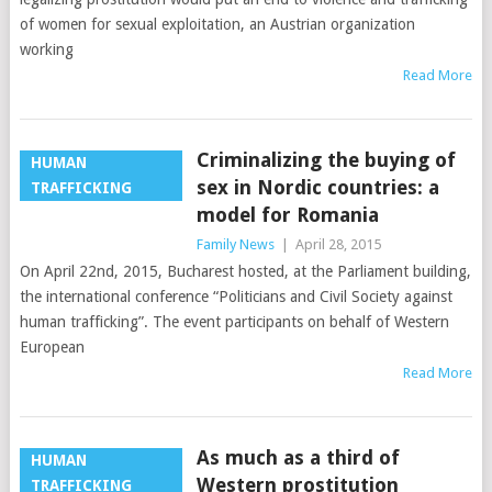
of women for sexual exploitation, an Austrian organization
working
Read More
Criminalizing the buying of
HUMAN
sex in Nordic countries: a
TRAFFICKING
model for Romania
Family News
|
April 28, 2015
On April 22nd, 2015, Bucharest hosted, at the Parliament building,
the international conference “Politicians and Civil Society against
human trafficking”. The event participants on behalf of Western
European
Read More
As much as a third of
HUMAN
Western prostitution
TRAFFICKING