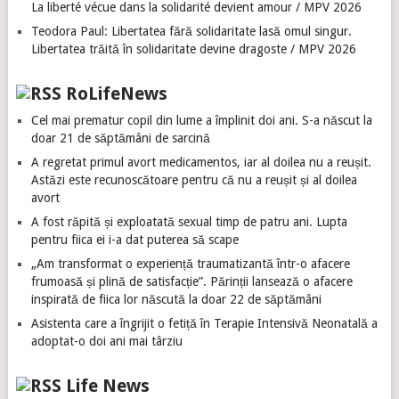
La liberté vécue dans la solidarité devient amour / MPV 2026
Teodora Paul: Libertatea fără solidaritate lasă omul singur.
Libertatea trăită în solidaritate devine dragoste / MPV 2026
RoLifeNews
Cel mai prematur copil din lume a împlinit doi ani. S-a născut la
doar 21 de săptămâni de sarcină
A regretat primul avort medicamentos, iar al doilea nu a reușit.
Astăzi este recunoscătoare pentru că nu a reușit și al doilea
avort
A fost răpită și exploatată sexual timp de patru ani. Lupta
pentru fiica ei i-a dat puterea să scape
„Am transformat o experiență traumatizantă într-o afacere
frumoasă și plină de satisfacție”. Părinții lansează o afacere
inspirată de fiica lor născută la doar 22 de săptămâni
Asistenta care a îngrijit o fetiță în Terapie Intensivă Neonatală a
adoptat-o doi ani mai târziu
Life News