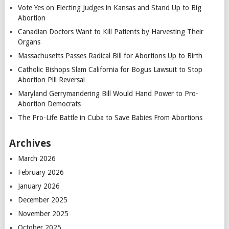
Vote Yes on Electing Judges in Kansas and Stand Up to Big
Abortion
Canadian Doctors Want to Kill Patients by Harvesting Their
Organs
Massachusetts Passes Radical Bill for Abortions Up to Birth
Catholic Bishops Slam California for Bogus Lawsuit to Stop
Abortion Pill Reversal
Maryland Gerrymandering Bill Would Hand Power to Pro-
Abortion Democrats
The Pro-Life Battle in Cuba to Save Babies From Abortions
Archives
March 2026
February 2026
January 2026
December 2025
November 2025
October 2025