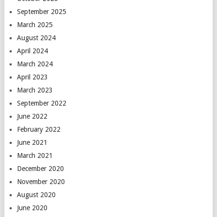
September 2025
March 2025
August 2024
April 2024
March 2024
April 2023
March 2023
September 2022
June 2022
February 2022
June 2021
March 2021
December 2020
November 2020
August 2020
June 2020