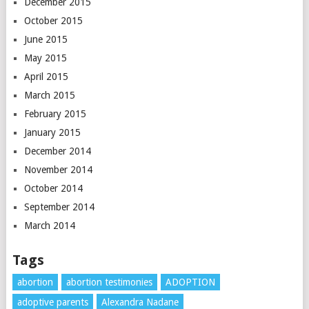
December 2015
October 2015
June 2015
May 2015
April 2015
March 2015
February 2015
January 2015
December 2014
November 2014
October 2014
September 2014
March 2014
Tags
abortion
abortion testimonies
ADOPTION
adoptive parents
Alexandra Nadane