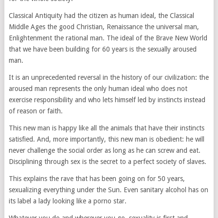
Classical Antiquity had the citizen as human ideal, the Classical
Middle Ages the good Christian, Renaissance the universal man,
Enlightenment the rational man. The ideal of the Brave New World
that we have been building for 60 years is the sexually aroused
man.
It is an unprecedented reversal in the history of our civilization: the
aroused man represents the only human ideal who does not
exercise responsibility and who lets himself led by instincts instead
of reason or faith.
This new man is happy like all the animals that have their instincts
satisfied. And, more importantly, this new man is obedient: he will
never challenge the social order as long as he can screw and eat.
Disciplining through sex is the secret to a perfect society of slaves.
This explains the rave that has been going on for 50 years,
sexualizing everything under the Sun. Even sanitary alcohol has on
its label a lady looking like a porno star.