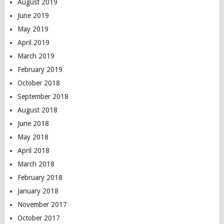
August 2019
June 2019
May 2019
April 2019
March 2019
February 2019
October 2018
September 2018
August 2018
June 2018
May 2018
April 2018
March 2018
February 2018
January 2018
November 2017
October 2017