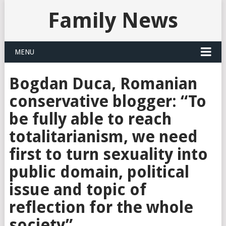
Family News
MENU
Bogdan Duca, Romanian
conservative blogger: “To
be fully able to reach
totalitarianism, we need
first to turn sexuality into
public domain, political
issue and topic of
reflection for the whole
society”