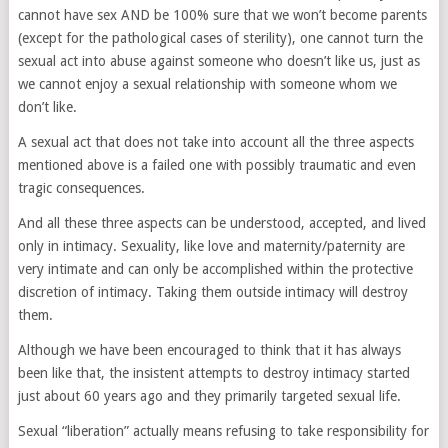
cannot have sex AND be 100% sure that we won’t become parents
(except for the pathological cases of sterility), one cannot turn the
sexual act into abuse against someone who doesn’t like us, just as
we cannot enjoy a sexual relationship with someone whom we
don’t like.
A sexual act that does not take into account all the three aspects
mentioned above is a failed one with possibly traumatic and even
tragic consequences.
And all these three aspects can be understood, accepted, and lived
only in intimacy. Sexuality, like love and maternity/paternity are
very intimate and can only be accomplished within the protective
discretion of intimacy. Taking them outside intimacy will destroy
them.
Although we have been encouraged to think that it has always
been like that, the insistent attempts to destroy intimacy started
just about 60 years ago and they primarily targeted sexual life.
Sexual “liberation” actually means refusing to take responsibility for