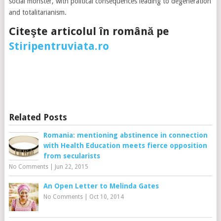
social monster, with political consequences leading to degeneration
and totalitarianism.
Citeşte articolul în română pe
Stiripentruviata.ro
Related Posts
Romania: mentioning abstinence in connection
with Health Education meets fierce opposition
from secularists
No Comments
|
Jun 22, 2015
An Open Letter to Melinda Gates
No Comments
|
Oct 10, 2014