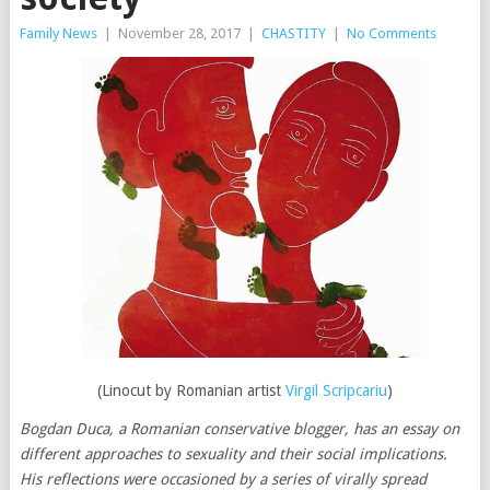
Family News
|
November 28, 2017
|
CHASTITY
|
No Comments
(Linocut by Romanian artist
Virgil Scripcariu
)
Bogdan Duca, a Romanian conservative blogger, has an essay on
different approaches to sexuality and their social implications.
His reflections were occasioned by a series of virally spread