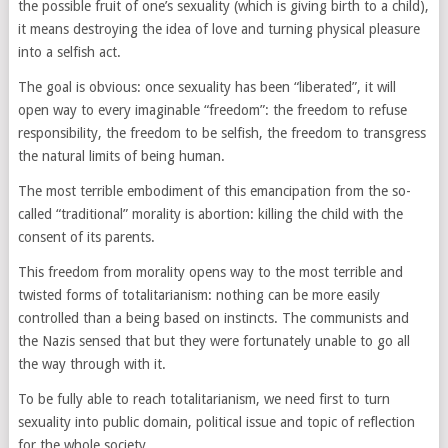
the possible fruit of one’s sexuality (which is giving birth to a child),
it means destroying the idea of love and turning physical pleasure
into a selfish act.
The goal is obvious: once sexuality has been “liberated”, it will
open way to every imaginable “freedom”: the freedom to refuse
responsibility, the freedom to be selfish, the freedom to transgress
the natural limits of being human.
The most terrible embodiment of this emancipation from the so-
called “traditional” morality is abortion: killing the child with the
consent of its parents.
This freedom from morality opens way to the most terrible and
twisted forms of totalitarianism: nothing can be more easily
controlled than a being based on instincts. The communists and
the Nazis sensed that but they were fortunately unable to go all
the way through with it.
To be fully able to reach totalitarianism, we need first to turn
sexuality into public domain, political issue and topic of reflection
for the whole society.