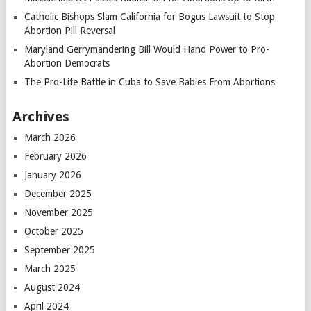
Catholic Bishops Slam California for Bogus Lawsuit to Stop
Abortion Pill Reversal
Maryland Gerrymandering Bill Would Hand Power to Pro-
Abortion Democrats
The Pro-Life Battle in Cuba to Save Babies From Abortions
Archives
March 2026
February 2026
January 2026
December 2025
November 2025
October 2025
September 2025
March 2025
August 2024
April 2024