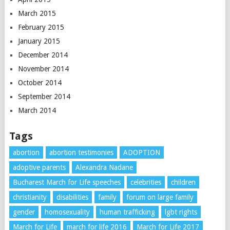
March 2015
February 2015
January 2015
December 2014
November 2014
October 2014
September 2014
March 2014
Tags
abortion
abortion testimonies
ADOPTION
adoptive parents
Alexandra Nadane
Bucharest March for Life speeches
celebrities
children
christianity
disabilities
family
forum on large family
gender
homosexuality
human trafficking
lgbt rights
March for Life
march for life 2016
March for Life 2017