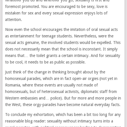
Whatever you do and wherever you go, sexuality is first and
foremost promoted. You are encouraged to be sexy, love is
mistaken for sex and every sexual expression enjoys lots of
attention.
Now even the school encourages the imitation of oral sexual acts
as entertainment for teenage students. Nevertheless, were the
sexual acts genuine, the involved students would be expelled. This
does not necessarily mean that the school is inconstant. It simply
means that… the toilet grants a certain intimacy. And for sexuality
to be cool, it needs to be as public as possible.
Just think of the change in thinking brought about by the
homosexual parades, which are in fact open-air orgies (not yet in
Romania, where these events are usually not made of
homosexuals, but of heterosexual activists, diplomatic staff from
Western embassies and… police). But for more and more people in
the West, these orgy-parades have become natural everyday facts.
To conclude my exhortation, which has been a bit too long for any
reasonable blog reader: sexuality without intimacy turns into a