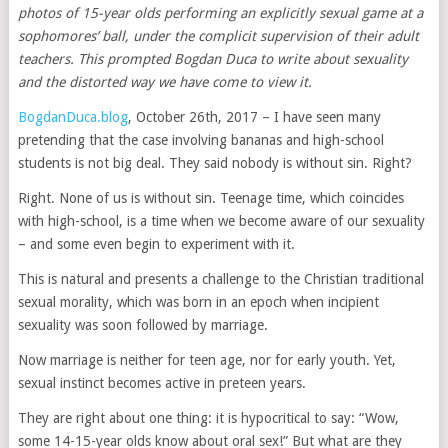
photos of 15-year olds performing an explicitly sexual game at a
sophomores’ ball, under the complicit supervision of their adult
teachers. This prompted Bogdan Duca to write about sexuality
and the distorted way we have come to view it.
BogdanDuca.blog
, October 26th, 2017 – I have seen many
pretending that the case involving bananas and high-school
students is not big deal. They said nobody is without sin. Right?
Right. None of us is without sin. Teenage time, which coincides
with high-school, is a time when we become aware of our sexuality
– and some even begin to experiment with it.
This is natural and presents a challenge to the Christian traditional
sexual morality, which was born in an epoch when incipient
sexuality was soon followed by marriage.
Now marriage is neither for teen age, nor for early youth. Yet,
sexual instinct becomes active in preteen years.
They are right about one thing: it is hypocritical to say: “Wow,
some 14-15-year olds know about oral sex!” But what are they