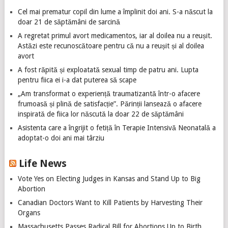
Cel mai prematur copil din lume a împlinit doi ani. S-a născut la
doar 21 de săptămâni de sarcină
A regretat primul avort medicamentos, iar al doilea nu a reușit.
Astăzi este recunoscătoare pentru că nu a reușit și al doilea
avort
A fost răpită și exploatată sexual timp de patru ani. Lupta
pentru fiica ei i-a dat puterea să scape
„Am transformat o experiență traumatizantă într-o afacere
frumoasă și plină de satisfacție”. Părinții lansează o afacere
inspirată de fiica lor născută la doar 22 de săptămâni
Asistenta care a îngrijit o fetiță în Terapie Intensivă Neonatală a
adoptat-o doi ani mai târziu
Life News
Vote Yes on Electing Judges in Kansas and Stand Up to Big
Abortion
Canadian Doctors Want to Kill Patients by Harvesting Their
Organs
Massachusetts Passes Radical Bill for Abortions Up to Birth