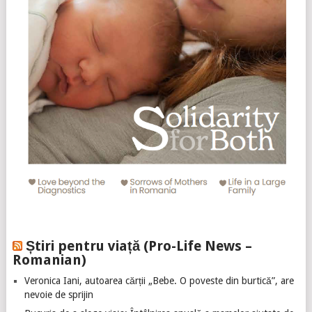
Știri pentru viață (Pro-Life News –
Romanian)
Veronica Iani, autoarea cărții „Bebe. O poveste din burtică”, are
nevoie de sprijin