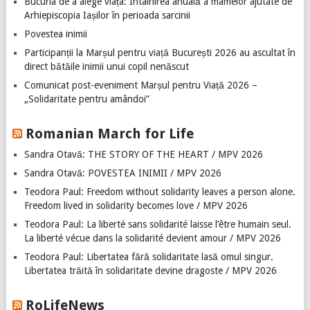
Bucuria de a alege viața: Întâlnirea anuală a mamelor ajutate de
Arhiepiscopia Iașilor în perioada sarcinii
Povestea inimii
Participanții la Marșul pentru viață București 2026 au ascultat în
direct bătăile inimii unui copil nenăscut
Comunicat post-eveniment Marșul pentru Viață 2026 –
„Solidaritate pentru amândoi”
Romanian March for Life
Sandra Otavă: THE STORY OF THE HEART / MPV 2026
Sandra Otavă: POVESTEA INIMII / MPV 2026
Teodora Paul: Freedom without solidarity leaves a person alone.
Freedom lived in solidarity becomes love / MPV 2026
Teodora Paul: La liberté sans solidarité laisse l’être humain seul.
La liberté vécue dans la solidarité devient amour / MPV 2026
Teodora Paul: Libertatea fără solidaritate lasă omul singur.
Libertatea trăită în solidaritate devine dragoste / MPV 2026
RoLifeNews