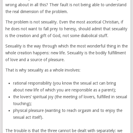
wrong about in all this? Their fault is not being able to understand
the real dimension of the problem.
The problem is not sexuality. Even the most ascetical Christian, if
he does not want to fall prey to heresy, should admit that sexuality
is the creation and gift of God, not some diabolical stuff.
Sexuality is the way through which the most wonderful thing in the
whole creation happens: new life. Sexuality is the bodily fulfillment
of love and a source of pleasure.
That is why sexuality as a whole involves:
rational responsibility (you know the sexual act can bring
about new life of which you are responsible as a parent);
the lovers’ spiritual joy (the meeting of lovers, fulfilled in sexual
touching);
physical pleasure (wanting to reach orgasm and to enjoy the
sexual act itself).
The trouble is that the three cannot be dealt with separately: we