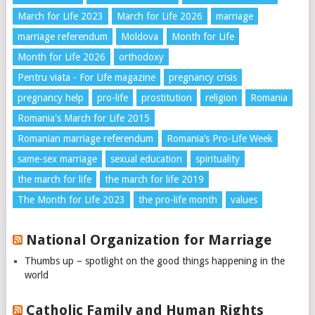
March for Life 2023
March for Life 2026
marriage
marriage referendum
Moldova
Month for Life
Month for Life 2026
orthodoxy
Pentru viata - For Life magazine
pregnancy crisis
pregnancy help
pro-life
prostitution
religion
Romania
Romania's March for Life 2015
Romanian marriage referendum
Romania’s Pro-Life Week
same-sex marriage
sexual education
spirituality
the march for life
the march for life 2019
The Month for Life 2023
the pro-life month
values
National Organization for Marriage
Thumbs up – spotlight on the good things happening in the
world
Catholic Family and Human Rights