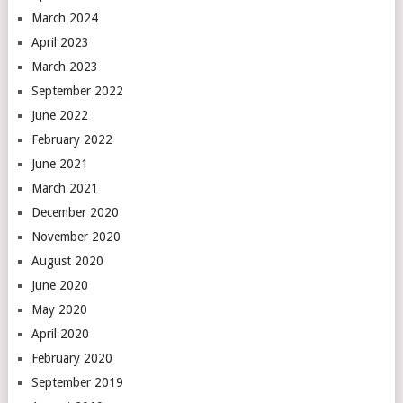
March 2024
April 2023
March 2023
September 2022
June 2022
February 2022
June 2021
March 2021
December 2020
November 2020
August 2020
June 2020
May 2020
April 2020
February 2020
September 2019