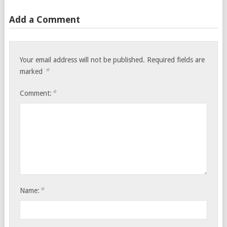
Add a Comment
Your email address will not be published.
Required fields are
*
marked
*
Comment:
*
Name: