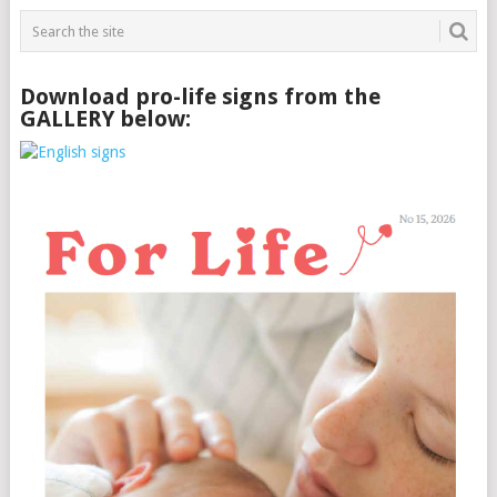
Download pro-life signs from the
GALLERY below: