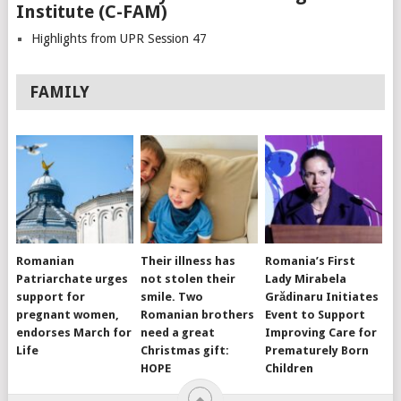
Institute (C-FAM)
Highlights from UPR Session 47
FAMILY
Romanian
Their illness has
Romania’s First
Patriarchate urges
not stolen their
Lady Mirabela
support for
smile. Two
Grădinaru Initiates
pregnant women,
Romanian brothers
Event to Support
endorses March for
need a great
Improving Care for
Life
Christmas gift:
Prematurely Born
HOPE
Children