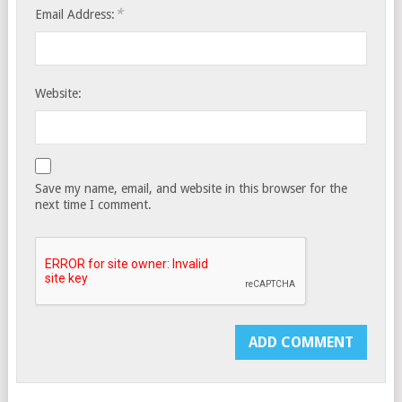
*
Email Address:
Website:
Save my name, email, and website in this browser for the
next time I comment.