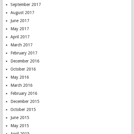
September 2017
August 2017
June 2017
May 2017
April 2017
March 2017
February 2017
December 2016
October 2016
May 2016
March 2016
February 2016
December 2015
October 2015
June 2015
May 2015
April 2015