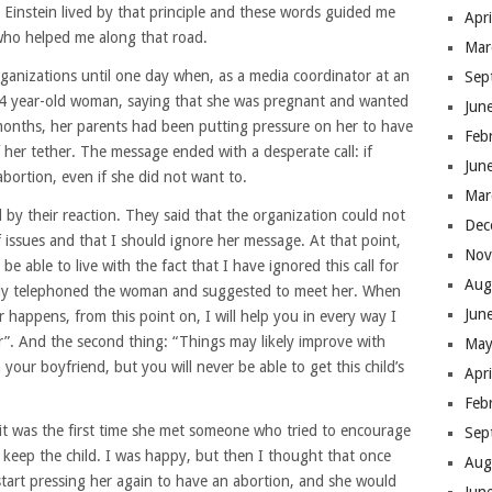
ng”. Einstein lived by that principle and these words guided me
Apr
 who helped me along that road.
Mar
rganizations until one day when, as a media coordinator at an
Sep
 24 year-old woman, saying that she was pregnant and wanted
Jun
 months, her parents had been putting pressure on her to have
Feb
 her tether. The message ended with a desperate call: if
Jun
ortion, even if she did not want to.
Mar
by their reaction. They said that the organization could not
Dec
 issues and that I should ignore her message. At that point,
Nov
 be able to live with the fact that I have ignored this call for
Aug
kly telephoned the woman and suggested to meet her. When
Jun
 happens, from this point on, I will help you in every way I
r”. And the second thing: “Things may likely improve with
May
ur boyfriend, but you will never be able to get this child’s
Apr
Feb
it was the first time she met someone who tried to encourage
Sep
keep the child. I was happy, but then I thought that once
Aug
tart pressing her again to have an abortion, and she would