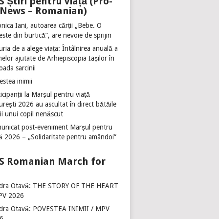
Știri pentru viață (Pro-
e News – Romanian)
nica Iani, autoarea cărții „Bebe. O
ste din burtică”, are nevoie de sprijin
ria de a alege viața: Întâlnirea anuală a
lor ajutate de Arhiepiscopia Iașilor în
oada sarcinii
stea inimii
icipanții la Marșul pentru viață
rești 2026 au ascultat în direct bătăile
ii unui copil nenăscut
unicat post-eveniment Marșul pentru
ță 2026 – „Solidaritate pentru amândoi”
Romanian March for
dra Otavă: THE STORY OF THE HEART
PV 2026
dra Otavă: POVESTEA INIMII / MPV
6