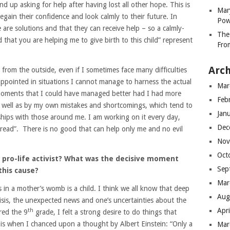
 up asking for help after having lost all other hope. This is
Mar
egain their confidence and look calmly to their future. In
Pow
 are solutions and that they can receive help – so a calmly-
The
 that you are helping me to give birth to this child” represent
Fro
Arch
from the outside, even if I sometimes face many difficulties
appointed in situations I cannot manage to harness the actual
Mar
t moments that I could have managed better had I had more
Feb
s well as by my own mistakes and shortcomings, which tend to
Jan
hips with those around me. I am working on it every day,
Dec
read”. There is no good that can help only me and no evil
Nov
Oct
 pro-life activist? What was the decisive moment
Sep
this cause?
Mar
 in a mother’s womb is a child. I think we all know that deep
Aug
risis, the unexpected news and one’s uncertainties about the
Apr
th
red the 9
grade, I felt a strong desire to do things that
is when I chanced upon a thought by Albert Einstein: “Only a
Mar