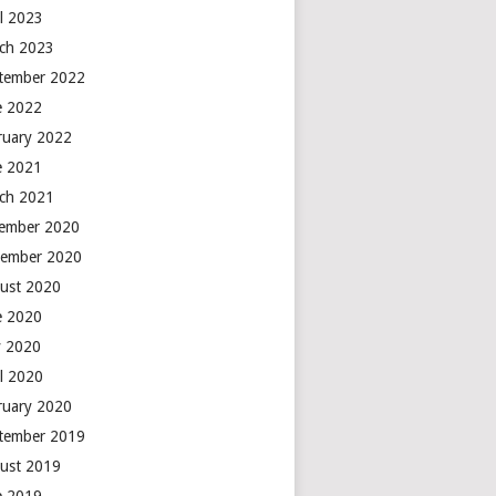
il 2023
ch 2023
tember 2022
e 2022
ruary 2022
e 2021
ch 2021
ember 2020
ember 2020
ust 2020
e 2020
 2020
il 2020
ruary 2020
tember 2019
ust 2019