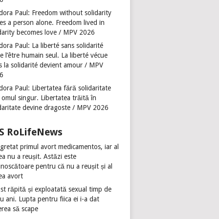
dora Paul: Freedom without solidarity
es a person alone. Freedom lived in
idarity becomes love / MPV 2026
ora Paul: La liberté sans solidarité
se l’être humain seul. La liberté vécue
s la solidarité devient amour / MPV
6
ora Paul: Libertatea fără solidaritate
 omul singur. Libertatea trăită în
idaritate devine dragoste / MPV 2026
RoLifeNews
gretat primul avort medicamentos, iar al
ea nu a reușit. Astăzi este
noscătoare pentru că nu a reușit și al
ea avort
st răpită și exploatată sexual timp de
u ani. Lupta pentru fiica ei i-a dat
erea să scape