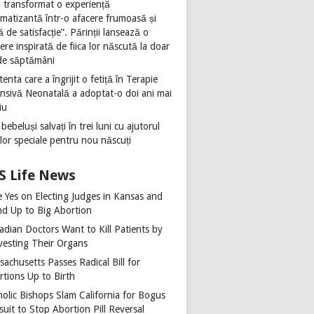
 transformat o experiență
umatizantă într-o afacere frumoasă și
ă de satisfacție”. Părinții lansează o
ere inspirată de fiica lor născută la doar
de săptămâni
tenta care a îngrijit o fetiță în Terapie
ensivă Neonatală a adoptat-o doi ani mai
iu
 bebeluși salvați în trei luni cu ajutorul
ilor speciale pentru nou născuți
Life News
e Yes on Electing Judges in Kansas and
nd Up to Big Abortion
adian Doctors Want to Kill Patients by
vesting Their Organs
achusetts Passes Radical Bill for
rtions Up to Birth
holic Bishops Slam California for Bogus
uit to Stop Abortion Pill Reversal