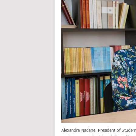
Alexandra Nadane, President of Studenti