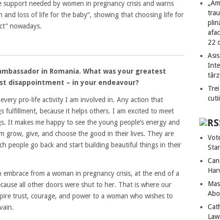
„Am
e support needed by women in pregnancy crisis and warns
tra
 and loss of life for the baby”, showing that choosing life for
plin
act” nowadays.
afac
22 
.
Asis
Int
fe ambassador in Romania. What was your greatest
târz
test disappointment – in your endeavour?
Trei
cuti
very pro-life activity I am involved in. Any action that
s fulfillment, because it helps others. I am excited to meet
ngs. It makes me happy to see the young people’s energy and
em grow, give, and choose the good in their lives. They are
Vot
h people go back and start building beautiful things in their
Sta
Can
Har
 an embrace from a woman in pregnancy crisis, at the end of a
Mass
ause all other doors were shut to her. That is where our
Abo
nspire trust, courage, and power to a woman who wishes to
Cat
vain.
Laws