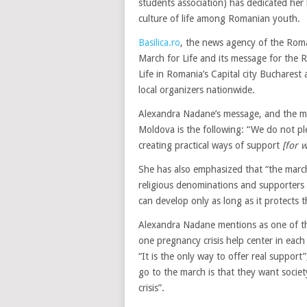
students association) has dedicated her 
culture of life among Romanian youth.
Basilica.ro
, the news agency of the Roma
March for Life and its message for the 
Life in Romania’s Capital city Buchares
local organizers nationwide.
Alexandra Nadane’s message, and the me
Moldova is the following: “We do not pl
creating practical ways of support
[for 
She has also emphasized that “the march 
religious denominations and supporters o
can develop only as long as it protects t
Alexandra Nadane mentions as one of the
one pregnancy crisis help center in each
“It is the only way to offer real suppor
go to the march is that they want socie
crisis”.