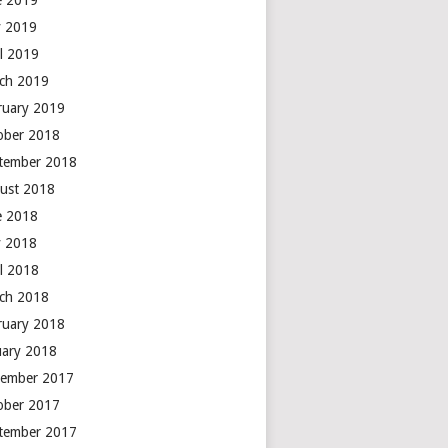
e 2019
 2019
il 2019
ch 2019
ruary 2019
ober 2018
tember 2018
ust 2018
e 2018
 2018
il 2018
ch 2018
ruary 2018
uary 2018
ember 2017
ober 2017
tember 2017