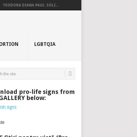
TEODORA DIANA PAUL: SOLI...
ORTION
LGBTQIA
load pro-life signs from
 GALLERY below: