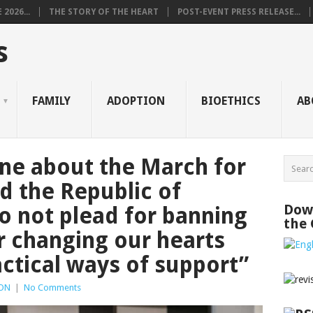
2026...
THE STORY OF THE HEART
POST-EVENT PRESS RELEASE...
s
FAMILY
ADOPTION
BIOETHICS
AB
ne about the March for
d the Republic of
Down
 not plead for banning
the
r changing our hearts
actical ways of support”
ON
|
No Comments