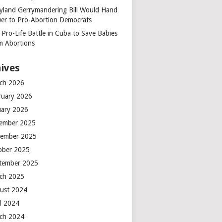
yland Gerrymandering Bill Would Hand
er to Pro-Abortion Democrats
 Pro-Life Battle in Cuba to Save Babies
m Abortions
ives
ch 2026
ruary 2026
uary 2026
ember 2025
ember 2025
ober 2025
tember 2025
ch 2025
ust 2024
il 2024
ch 2024