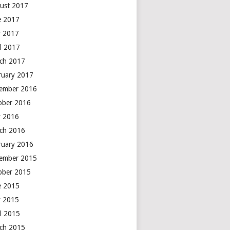
ust 2017
e 2017
 2017
il 2017
ch 2017
ruary 2017
ember 2016
ober 2016
 2016
ch 2016
ruary 2016
ember 2015
ober 2015
e 2015
 2015
il 2015
ch 2015