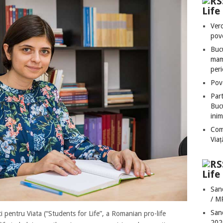
Lif
Vero
pove
Bucu
mame
peri
Pove
Part
Bucu
inim
Com
Via
Life
San
/ M
San
 pentru Viata (“Students for Life”, a Romanian pro-life
202