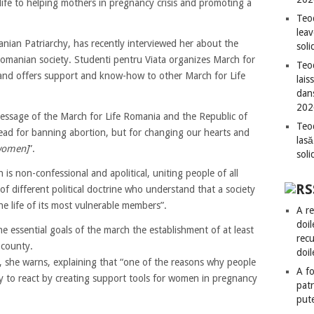
life to helping mothers in pregnancy crisis and promoting a
Teo
leav
nian Patriarchy, has recently interviewed her about the
sol
Romanian society. Studenti pentru Viata organizes March for
Teod
t and offers support and know-how to other March for Life
lais
dan
202
ssage of the March for Life Romania and the Republic of
Teod
ead for banning abortion, but for changing our hearts and
lasă
women]
”.
sol
is non-confessional and apolitical, uniting people of all
f different political doctrine who understand that a society
he life of its most vulnerable members”.
A re
doil
 essential goals of the march the establishment of at least
recu
 county.
doil
t”, she warns, explaining that “one of the reasons why people
A fo
ty to react by creating support tools for women in pregnancy
patr
put