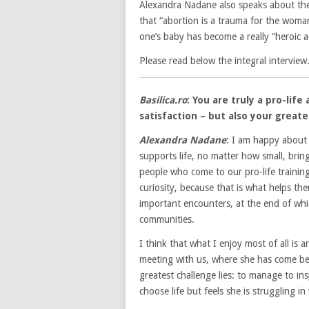
Alexandra Nadane also speaks about th
that “abortion is a trauma for the woman
one’s baby has become a really “heroic 
Please read below the integral interview
Basilica.ro
: You are truly a pro-li
satisfaction – but also your grea
Alexandra Nadane
: I am happy about e
supports life, no matter how small, bring
people who come to our pro-life traini
curiosity, because that is what helps th
important encounters, at the end of whic
communities.
I think that what I enjoy most of all is
meeting with us, where she has come bec
greatest challenge lies: to manage to i
choose life but feels she is struggling in 