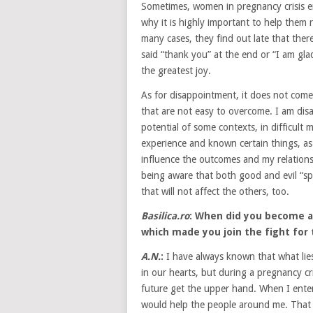
Sometimes, women in pregnancy crisis end
why it is highly important to help them r
many cases, they find out late that there
said “thank you” at the end or “I am glad
the greatest joy.
As for disappointment, it does not come 
that are not easy to overcome. I am dis
potential of some contexts, in difficul
experience and known certain things, a
influence the outcomes and my relations
being aware that both good and evil “sp
that will not affect the others, too.
Basilica.ro
: When did you become a
which made you join the fight for 
A.N.
:
I have always known that what lies
in our hearts, but during a pregnancy c
future get the upper hand. When I ente
would help the people around me. That 