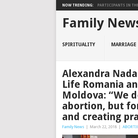
NOW TRENDING:
PARTICIPANTS IN THE 
Family New
SPIRITUALITY
MARRIAGE
Alexandra Nada
Life Romania an
Moldova: “We do
abortion, but fo
and creating pr
Family News
|
March 22, 2018
|
ABORTI