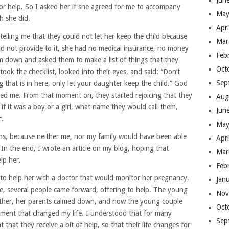
Jun
or help. So I asked her if she agreed for me to accompany
May
h she did.
Apr
elling me that they could not let her keep the child because
Mar
ld not provide to it, she had no medical insurance, no money
Feb
hem down and asked them to make a list of things that they
Oct
took the checklist, looked into their eyes, and said: “Don’t
Sep
ng that is in here, only let your daughter keep the child.” God
ed me. From that moment on, they started rejoicing that they
Aug
f it was a boy or a girl, what name they would call them,
Jun
c.
May
ons, because neither me, nor my family would have been able
Apr
In the end, I wrote an article on my blog, hoping that
Mar
lp her.
Feb
to help her with a doctor that would monitor her pregnancy.
Jan
me, several people came forward, offering to help. The young
Nov
father, her parents calmed down, and now the young couple
Oct
ment that changed my life. I understood that for many
Sep
 that they receive a bit of help, so that their life changes for