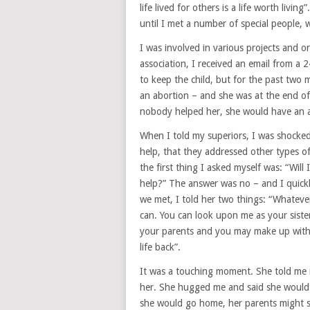
life lived for others is a life worth livi
until I met a number of special people,
I was involved in various projects and o
association, I received an email from a
to keep the child, but for the past two
an abortion – and she was at the end of
nobody helped her, she would have an ab
When I told my superiors, I was shocked 
help, that they addressed other types of
the first thing I asked myself was: “Will I
help?” The answer was no – and I quic
we met, I told her two things: “Whatever
can. You can look upon me as your siste
your parents and you may make up with yo
life back”.
It was a touching moment. She told me 
her. She hugged me and said she would 
she would go home, her parents might s