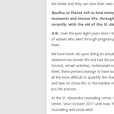
the better and they can raise their own c
Basilica.ro
: Please tell us how man
moments and choose life, throug
recently, with the aid of the
St. A
A.N.
:
Over the past eight years since I b
of women who went through pregnancy c
them.
We have never set upon doing an actual 
someone has chosen life and had the po
Second, certain activities, testimonials
them; these persons manage to have suc
all the more difficult to quantify the 
and later on chose life, or the number 
pro-life activists.
At the St. Alexandra counseling center, t
center. Since October 2017 until now, t
counseling and social work.