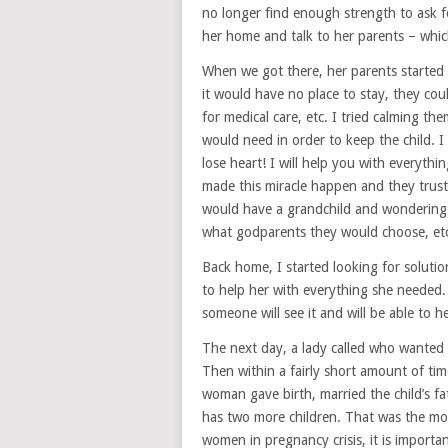
no longer find enough strength to ask f
her home and talk to her parents – whic
When we got there, her parents started t
it would have no place to stay, they cou
for medical care, etc. I tried calming t
would need in order to keep the child. I 
lose heart! I will help you with everythi
made this miracle happen and they trust
would have a grandchild and wondering i
what godparents they would choose, et
Back home, I started looking for soluti
to help her with everything she needed. 
someone will see it and will be able to he
The next day, a lady called who wanted 
Then within a fairly short amount of ti
woman gave birth, married the child’s 
has two more children. That was the mo
women in pregnancy crisis, it is important