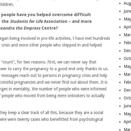
Aug
hildren.
Jun
y people have you helped overcome difficult
May
h the
Students for Life
Association – and more
Apr
lexandra the Empress
Centre?
Mar
egan being involved in pro-life activities, I have met hundreds
Feb
risis and more other people who stepped in and helped
Dec
Oct
“count”, for two reasons. First, we can never say that
May
wer to carry the pregnancy to a good end only thanks to us.
Mar
 or messages reach out to persons in pregnancy crisis and help
cessful pregnancies and we never find out about them. It is
Feb
changes in mentality, the number of people who were informed
Dec
of people who moved from being mere onlookers to actually
Oct
Jun
hey keep a clear track of all this, because they are a social
May
here were twenty cases who benefitted from psychological
Apr
Mar