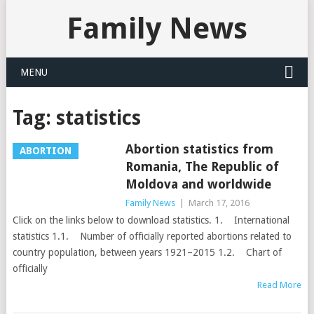
Family News
MENU
Tag:
statistics
Abortion statistics from
ABORTION
Romania, The Republic of
Moldova and worldwide
Family News
|
March 17, 2016
Click on the links below to download statistics. 1. International
statistics 1.1. Number of officially reported abortions related to
country population, between years 1921–2015 1.2. Chart of
officially
Read More