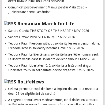
direct bătăile inimii unui copil nenăscut
Comunicat post-eveniment Marșul pentru Viață 2026 –
„Solidaritate pentru amândoi”
Romanian March for Life
Sandra Otavă: THE STORY OF THE HEART / MPV 2026
Sandra Otavă: POVESTEA INIMII / MPV 2026
Teodora Paul: Freedom without solidarity leaves a person alone.
Freedom lived in solidarity becomes love / MPV 2026
Teodora Paul: La liberté sans solidarité laisse l’être humain seul.
La liberté vécue dans la solidarité devient amour / MPV 2026
Teodora Paul: Libertatea fără solidaritate lasă omul singur.
Libertatea trăită în solidaritate devine dragoste / MPV 2026
RoLifeNews
Cel mai prematur copil din lume a împlinit doi ani. S-a născut la
doar 21 de săptămâni de sarcină
A regretat primul avort medicamentos, iar al doilea nu a reușit.
Astăzi este recunoscătoare pentru că nu a reușit și al doilea