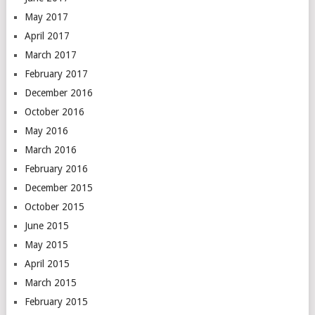
May 2017
April 2017
March 2017
February 2017
December 2016
October 2016
May 2016
March 2016
February 2016
December 2015
October 2015
June 2015
May 2015
April 2015
March 2015
February 2015