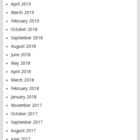
April 2019
March 2019
February 2019
October 2018
September 2018
August 2018
June 2018
May 2018
April 2018
March 2018
February 2018
January 2018
November 2017
October 2017
September 2017
August 2017
June 2017