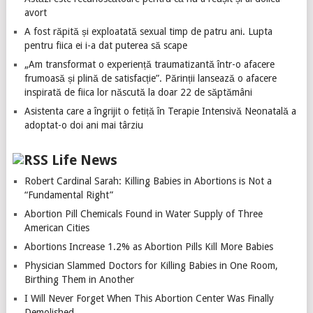
avort
A fost răpită și exploatată sexual timp de patru ani. Lupta
pentru fiica ei i-a dat puterea să scape
„Am transformat o experiență traumatizantă într-o afacere
frumoasă și plină de satisfacție”. Părinții lansează o afacere
inspirată de fiica lor născută la doar 22 de săptămâni
Asistenta care a îngrijit o fetiță în Terapie Intensivă Neonatală a
adoptat-o doi ani mai târziu
Life News
Robert Cardinal Sarah: Killing Babies in Abortions is Not a
“Fundamental Right”
Abortion Pill Chemicals Found in Water Supply of Three
American Cities
Abortions Increase 1.2% as Abortion Pills Kill More Babies
Physician Slammed Doctors for Killing Babies in One Room,
Birthing Them in Another
I Will Never Forget When This Abortion Center Was Finally
Demolished