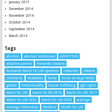
January 2015
December 2014
November 2014
October 2014
September 2014
March 2014
Tags
abortion
abortion testimonies
ADOPTION
adoptive parents
Alexandra Nadane
Bucharest March for Life speeches
celebrities
children
christianity
disabilities
family
forum on large family
gender
homosexuality
human trafficking
lgbt rights
March for Life
march for life 2016
March for Life 2017
March for Life 2023
March for Life 2026
marriage
marriage referendum
Moldova
Month for Life