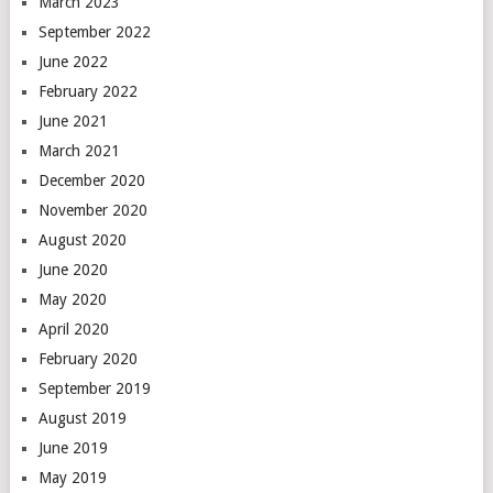
March 2023
September 2022
June 2022
February 2022
June 2021
March 2021
December 2020
November 2020
August 2020
June 2020
May 2020
April 2020
February 2020
September 2019
August 2019
June 2019
May 2019