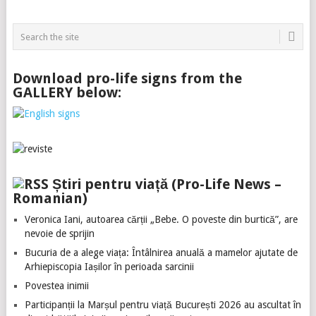
Download pro-life signs from the
GALLERY below:
Știri pentru viață (Pro-Life News –
Romanian)
Veronica Iani, autoarea cărții „Bebe. O poveste din burtică”, are
nevoie de sprijin
Bucuria de a alege viața: Întâlnirea anuală a mamelor ajutate de
Arhiepiscopia Iașilor în perioada sarcinii
Povestea inimii
Participanții la Marșul pentru viață București 2026 au ascultat în