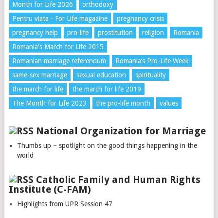
Month for Life 2026
orthodoxy
Pentru viata - For Life magazine
pregnancy crisis
pregnancy help
pro-life
prostitution
religion
Romania
Romania's March for Life 2015
Romanian marriage referendum
Romania’s Pro-Life Week
same-sex marriage
sexual education
spirituality
the march for life
the march for life 2019
The Month for Life 2023
the pro-life month
values
National Organization for Marriage
Thumbs up – spotlight on the good things happening in the
world
Catholic Family and Human Rights
Institute (C-FAM)
Highlights from UPR Session 47