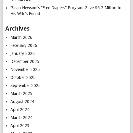
Gavin Newsom’s “Free Diapers” Program Gave $6.2 Million to
His Wife’s Friend
Archives
March 2026
February 2026
January 2026
December 2025
November 2025
October 2025
September 2025
March 2025
August 2024
April 2024
March 2024
April 2023