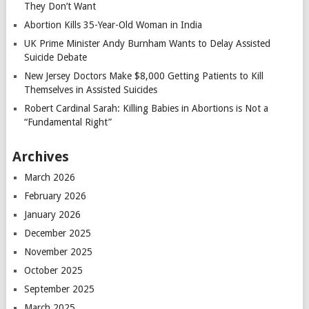
They Don’t Want
Abortion Kills 35-Year-Old Woman in India
UK Prime Minister Andy Burnham Wants to Delay Assisted
Suicide Debate
New Jersey Doctors Make $8,000 Getting Patients to Kill
Themselves in Assisted Suicides
Robert Cardinal Sarah: Killing Babies in Abortions is Not a
“Fundamental Right”
Archives
March 2026
February 2026
January 2026
December 2025
November 2025
October 2025
September 2025
March 2025