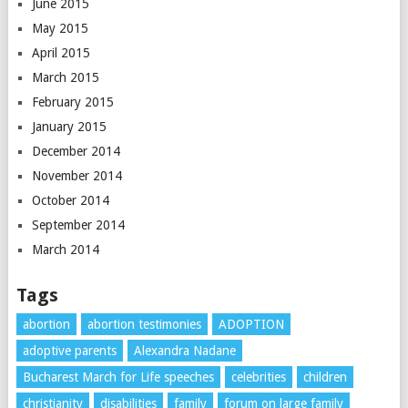
June 2015
May 2015
April 2015
March 2015
February 2015
January 2015
December 2014
November 2014
October 2014
September 2014
March 2014
Tags
abortion
abortion testimonies
ADOPTION
adoptive parents
Alexandra Nadane
Bucharest March for Life speeches
celebrities
children
christianity
disabilities
family
forum on large family