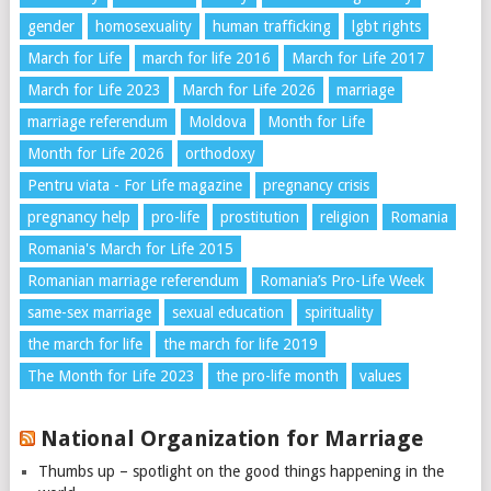
gender
homosexuality
human trafficking
lgbt rights
March for Life
march for life 2016
March for Life 2017
March for Life 2023
March for Life 2026
marriage
marriage referendum
Moldova
Month for Life
Month for Life 2026
orthodoxy
Pentru viata - For Life magazine
pregnancy crisis
pregnancy help
pro-life
prostitution
religion
Romania
Romania's March for Life 2015
Romanian marriage referendum
Romania’s Pro-Life Week
same-sex marriage
sexual education
spirituality
the march for life
the march for life 2019
The Month for Life 2023
the pro-life month
values
National Organization for Marriage
Thumbs up – spotlight on the good things happening in the