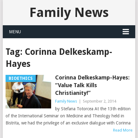
Family News
MENU
Tag:
Corinna Delkeskamp-
Hayes
Corinna Delkeskamp-Hayes:
BIOETHICS
“Value Talk Kills
Christianity!”
Family News
|
September 2, 2014
by Stefana Totorcea At the 13th edition
of the International Seminar on Medicine and Theology held in
Bistrita, we had the privilege of an exclusive dialogue with Corinna
Read More