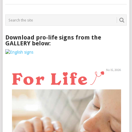
Download pro-life signs from the
GALLERY below: