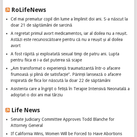
RoLifeNews
Cel mai prematur copil din lume a împlinit doi ani. S-a născut la
doar 21 de săptămâni de sarcină
A regretat primul avort medicamentos, iar al doilea nu a reușit.
Astăzi este recunoscătoare pentru că nu a reușit și al doilea
avort
A fost răpită și exploatată sexual timp de patru ani. Lupta
pentru fiica ei i-a dat puterea să scape
„Am transformat o experiență traumatizantă într-o afacere
frumoasă și plină de satisfacție”. Părinții lansează o afacere
inspirată de fiica lor născută la doar 22 de săptămâni
Asistenta care a îngrijit o fetiță în Terapie Intensivă Neonatală a
adoptat-o doi ani mai târziu
Life News
Senate Judiciary Committee Approves Todd Blanche for
Attorney General
If California Wins, Women Will be Forced to Have Abortions