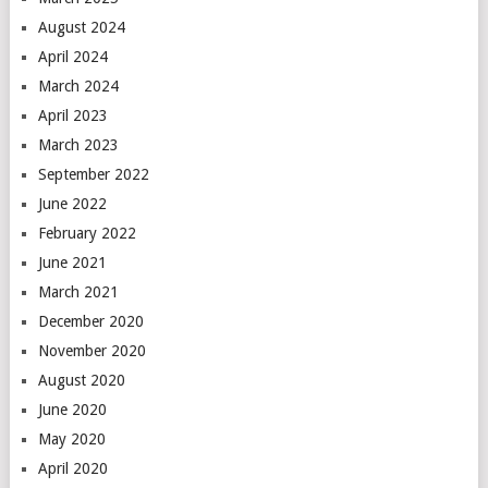
August 2024
April 2024
March 2024
April 2023
March 2023
September 2022
June 2022
February 2022
June 2021
March 2021
December 2020
November 2020
August 2020
June 2020
May 2020
April 2020