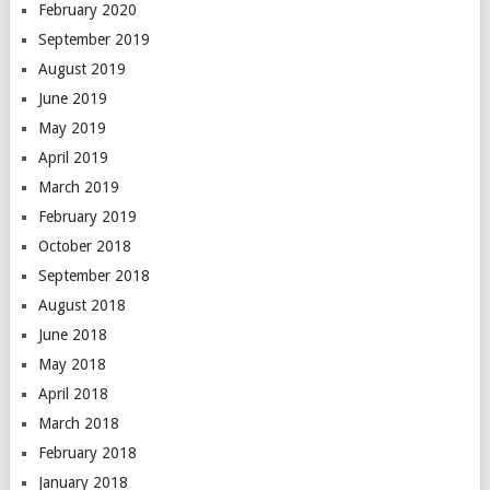
February 2020
September 2019
August 2019
June 2019
May 2019
April 2019
March 2019
February 2019
October 2018
September 2018
August 2018
June 2018
May 2018
April 2018
March 2018
February 2018
January 2018