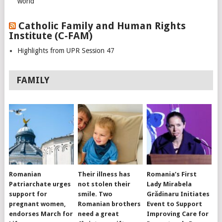
world
Catholic Family and Human Rights
Institute (C-FAM)
Highlights from UPR Session 47
FAMILY
Romanian
Their illness has
Romania’s First
Patriarchate urges
not stolen their
Lady Mirabela
support for
smile. Two
Grădinaru Initiates
pregnant women,
Romanian brothers
Event to Support
endorses March for
need a great
Improving Care for