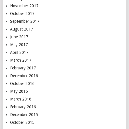
November 2017
October 2017
September 2017
August 2017
June 2017
May 2017
April 2017
March 2017
February 2017
December 2016
October 2016
May 2016
March 2016
February 2016
December 2015
October 2015