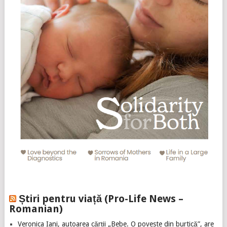
Știri pentru viață (Pro-Life News –
Romanian)
Veronica Iani, autoarea cărții „Bebe. O poveste din burtică”, are