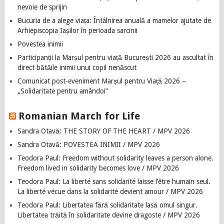
nevoie de sprijin
Bucuria de a alege viața: Întâlnirea anuală a mamelor ajutate de
Arhiepiscopia Iașilor în perioada sarcinii
Povestea inimii
Participanții la Marșul pentru viață București 2026 au ascultat în
direct bătăile inimii unui copil nenăscut
Comunicat post-eveniment Marșul pentru Viață 2026 –
„Solidaritate pentru amândoi”
Romanian March for Life
Sandra Otavă: THE STORY OF THE HEART / MPV 2026
Sandra Otavă: POVESTEA INIMII / MPV 2026
Teodora Paul: Freedom without solidarity leaves a person alone.
Freedom lived in solidarity becomes love / MPV 2026
Teodora Paul: La liberté sans solidarité laisse l’être humain seul.
La liberté vécue dans la solidarité devient amour / MPV 2026
Teodora Paul: Libertatea fără solidaritate lasă omul singur.
Libertatea trăită în solidaritate devine dragoste / MPV 2026