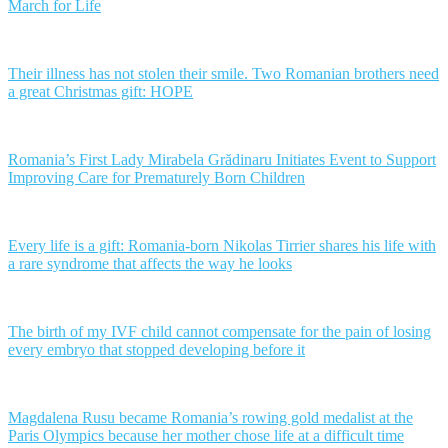
March for Life
Their illness has not stolen their smile. Two Romanian brothers need
a great Christmas gift: HOPE
Romania’s First Lady Mirabela Grădinaru Initiates Event to Support
Improving Care for Prematurely Born Children
Every life is a gift: Romania-born Nikolas Tirrier shares his life with
a rare syndrome that affects the way he looks
The birth of my IVF child cannot compensate for the pain of losing
every embryo that stopped developing before it
Magdalena Rusu became Romania’s rowing gold medalist at the
Paris Olympics because her mother chose life at a difficult time