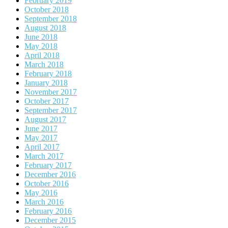
February 2019
October 2018
September 2018
August 2018
June 2018
May 2018
April 2018
March 2018
February 2018
January 2018
November 2017
October 2017
September 2017
August 2017
June 2017
May 2017
April 2017
March 2017
February 2017
December 2016
October 2016
May 2016
March 2016
February 2016
December 2015