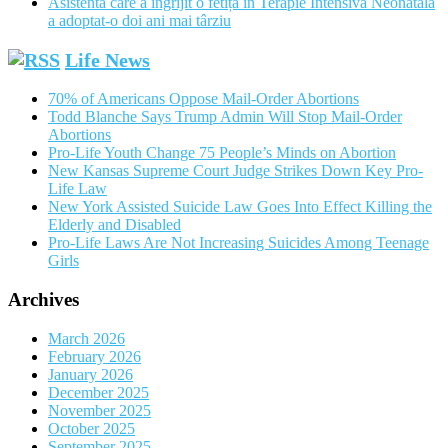
Asistenta care a îngrijit o fetiță în Terapie Intensivă Neonatală
a adoptat-o doi ani mai târziu
Life News
70% of Americans Oppose Mail-Order Abortions
Todd Blanche Says Trump Admin Will Stop Mail-Order
Abortions
Pro-Life Youth Change 75 People’s Minds on Abortion
New Kansas Supreme Court Judge Strikes Down Key Pro-
Life Law
New York Assisted Suicide Law Goes Into Effect Killing the
Elderly and Disabled
Pro-Life Laws Are Not Increasing Suicides Among Teenage
Girls
Archives
March 2026
February 2026
January 2026
December 2025
November 2025
October 2025
September 2025