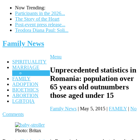
Now Trending:
Participants in the 2026...
The Story of the Heart
Post-event press release...
Teodora Diana Paul: Soli...
Family News
Menu
SPIRITUALITY
MARRIAGE
Unprecedented statistics in
CHASTITY
Romania: ‎population over
FAMILY
ADOPTION
65 years old outnumbers
BIOETHICS
those aged under 15
ABORTION
LGBTQIA
Family News
|
May 5, 2015
|
FAMILY
|
No
Comments
Photo: Britax