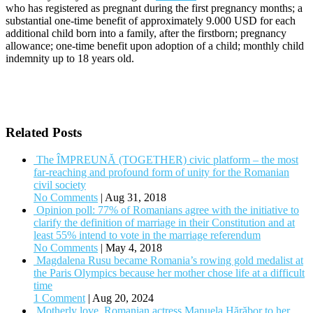
who has registered as pregnant during the first pregnancy months; a
substantial one-time benefit of approximately 9.000 USD for each
additional child born into a family, after the firstborn; pregnancy
allowance; one-time benefit upon adoption of a child; monthly child
indemnity up to 18 years old.
Related Posts
The ÎMPREUNĂ (TOGETHER) civic platform – the most
far-reaching and profound form of unity for the Romanian
civil society
No Comments
|
Aug 31, 2018
Opinion poll: 77% of Romanians agree with the initiative to
clarify the definition of marriage in their Constitution and at
least 55% intend to vote in the marriage referendum
No Comments
|
May 4, 2018
Magdalena Rusu became Romania’s rowing gold medalist at
the Paris Olympics because her mother chose life at a difficult
time
1 Comment
|
Aug 20, 2024
Motherly love. Romanian actress Manuela Hărăbor to her