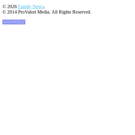
© 2026
Family News
.
© 2014 ProValori Media. All Rights Reserved.