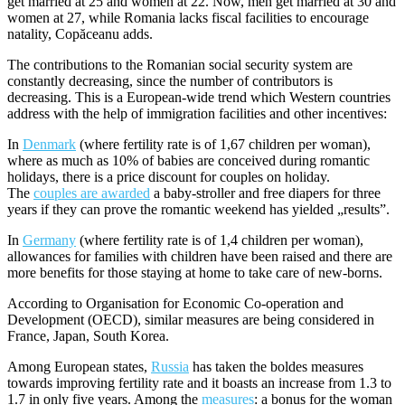
get married at 25 and women at 22. Now, men get married at 30 and
women at 27, while Romania lacks fiscal facilities to encourage
natality, Copăceanu adds.
The contributions to the Romanian social security system are
constantly decreasing, since the number of contributors is
decreasing. This is a European-wide trend which Western countries
address with the help of immigration facilities and other incentives:
In
Denmark
(where fertility rate is of 1,67 children per woman),
where as much as 10% of babies are conceived during romantic
holidays, there is a price discount for couples on holiday.
The
couples are awarded
a baby-stroller and free diapers for three
years if they can prove the romantic weekend has yielded „results”.
In
Germany
(where fertility rate is of 1,4 children per woman),
allowances for families with children have been raised and there are
more benefits for those staying at home to take care of new-borns.
According to Organisation for Economic Co-operation and
Development (OECD), similar measures are being considered in
France, Japan, South Korea.
Among European states,
Russia
has taken the boldes measures
towards improving fertility rate and it boasts an increase from 1.3 to
1.7 in only five years. Among the
measures
: a bonus for the woman