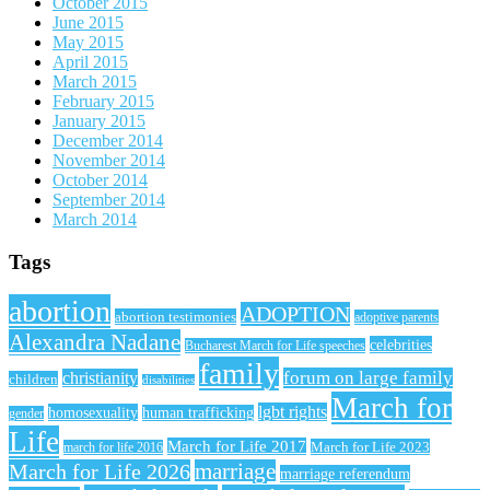
October 2015
June 2015
May 2015
April 2015
March 2015
February 2015
January 2015
December 2014
November 2014
October 2014
September 2014
March 2014
Tags
abortion
ADOPTION
abortion testimonies
adoptive parents
Alexandra Nadane
celebrities
Bucharest March for Life speeches
family
forum on large family
christianity
children
disabilities
March for
lgbt rights
homosexuality
human trafficking
gender
Life
March for Life 2017
March for Life 2023
march for life 2016
March for Life 2026
marriage
marriage referendum