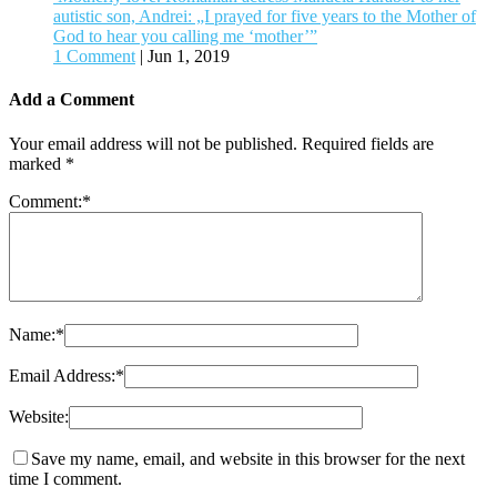
autistic son, Andrei: „I prayed for five years to the Mother of
God to hear you calling me ʻmother’”
1 Comment
|
Jun 1, 2019
Add a Comment
Your email address will not be published.
Required fields are
marked
*
Comment:
*
Name:
*
Email Address:
*
Website:
Save my name, email, and website in this browser for the next
time I comment.