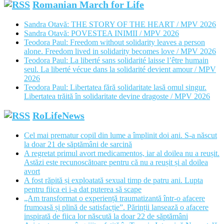
Romanian March for Life
Sandra Otavă: THE STORY OF THE HEART / MPV 2026
Sandra Otavă: POVESTEA INIMII / MPV 2026
Teodora Paul: Freedom without solidarity leaves a person
alone. Freedom lived in solidarity becomes love / MPV 2026
Teodora Paul: La liberté sans solidarité laisse l’être humain
seul. La liberté vécue dans la solidarité devient amour / MPV
2026
Teodora Paul: Libertatea fără solidaritate lasă omul singur.
Libertatea trăită în solidaritate devine dragoste / MPV 2026
RoLifeNews
Cel mai prematur copil din lume a împlinit doi ani. S-a născut
la doar 21 de săptămâni de sarcină
A regretat primul avort medicamentos, iar al doilea nu a reușit.
Astăzi este recunoscătoare pentru că nu a reușit și al doilea
avort
A fost răpită și exploatată sexual timp de patru ani. Lupta
pentru fiica ei i-a dat puterea să scape
„Am transformat o experiență traumatizantă într-o afacere
frumoasă și plină de satisfacție”. Părinții lansează o afacere
inspirată de fiica lor născută la doar 22 de săptămâni