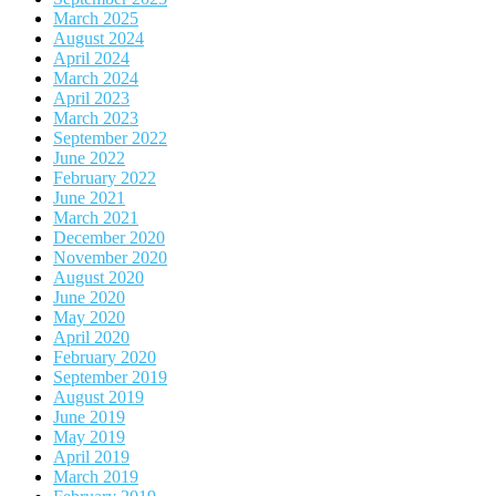
March 2025
August 2024
April 2024
March 2024
April 2023
March 2023
September 2022
June 2022
February 2022
June 2021
March 2021
December 2020
November 2020
August 2020
June 2020
May 2020
April 2020
February 2020
September 2019
August 2019
June 2019
May 2019
April 2019
March 2019