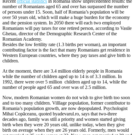
Recent
official statistics
in Romania show unprecedented results: the
number of Romanians aged 65 and over has surpassed the number
of persons under 15. Soon, half of Romania’s population will be
over 50 years old, which will make a huge burden for the economy
and the pension system. In 2050 there will each two employed
Romanians will pay taxes for one retired person, according to Vasile
Ghetau, director of the Demographic Research Center of the
Romanian Academy.
Besides the low fertility rate (1.3 births per woman), an important
contributing factor is the fact that many Romanians get residence in
Western European countries, where they pay taxes and give birth to
children.
At the moment, there are 3.4 million elderly people in Romania
while the number of children aged up to 14 is of 3.3 million. In
1992, there were over 5 million children aged up to 14, while the
number of people aged 65 and over was of 2.5 million.
Now, modern Romanian women do not wish to give birth too soon
and to too many children. Villlage population, former contributor to
Romania’s population growth, are now depopulated. Psychologist
Mihai Copăceanu, quoted byadevarul.ro, says that two-three
decades ago, family was still a priority and women started giving
birth when they were 20 years old, unlike today, when they give
birth on average when they are 26 years old. Formerly, men would