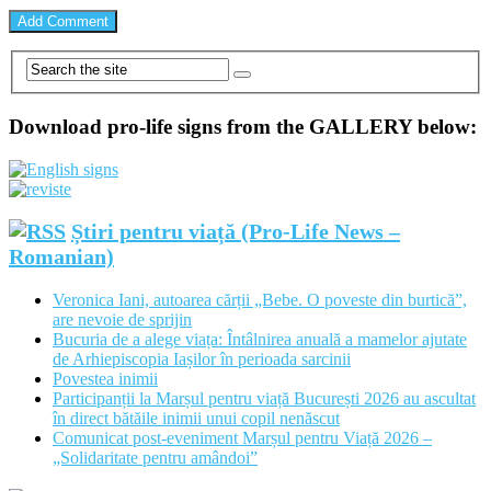
Download pro-life signs from the GALLERY below:
Știri pentru viață (Pro-Life News –
Romanian)
Veronica Iani, autoarea cărții „Bebe. O poveste din burtică”,
are nevoie de sprijin
Bucuria de a alege viața: Întâlnirea anuală a mamelor ajutate
de Arhiepiscopia Iașilor în perioada sarcinii
Povestea inimii
Participanții la Marșul pentru viață București 2026 au ascultat
în direct bătăile inimii unui copil nenăscut
Comunicat post-eveniment Marșul pentru Viață 2026 –
„Solidaritate pentru amândoi”