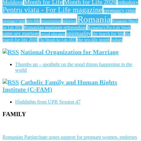
Month for Life
Month for Life 2026
Moldova
orthodoxy
Pentru viata - For Life magazine
pregnancy crisis
Romania
pro-life
prostitution
religion
pregnancy help
Romania's March
Romanian marriage referendum
Romania’s Pro-Life Week
for Life 2015
spirituality
same-sex marriage
the march for life
the
sexual education
march for life 2019
the pro-life month
values
The Month for Life 2023
National Organization for Marriage
Thumbs up – spotlight on the good things happening in the
world
Catholic Family and Human Rights
Institute (C-FAM)
Highlights from UPR Session 47
FAMILY
Romanian Patriarchate urges support for pregnant women, endorses