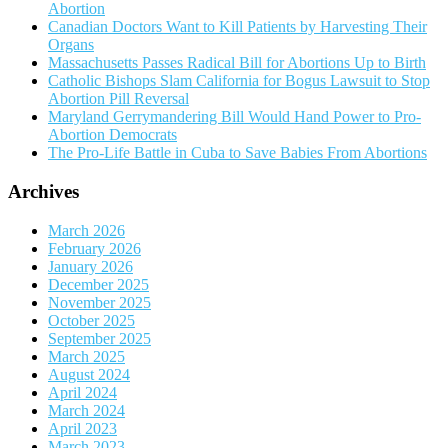
Abortion
Canadian Doctors Want to Kill Patients by Harvesting Their
Organs
Massachusetts Passes Radical Bill for Abortions Up to Birth
Catholic Bishops Slam California for Bogus Lawsuit to Stop
Abortion Pill Reversal
Maryland Gerrymandering Bill Would Hand Power to Pro-
Abortion Democrats
The Pro-Life Battle in Cuba to Save Babies From Abortions
Archives
March 2026
February 2026
January 2026
December 2025
November 2025
October 2025
September 2025
March 2025
August 2024
April 2024
March 2024
April 2023
March 2023