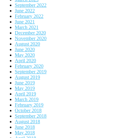
September 2022
June 2022
February 2022
June 2021
March 2021
December 2020
November 2020
August 2020
June 2020
May 2020
April 2020
February 2020
September 2019
August 2019
June 2019
May 2019
April 2019
March 2019
February 2019
October 2018
September 2018
August 2018
June 2018
May 2018