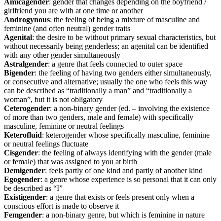
Amicagender
: gender that changes depending on the boyfriend /
girlfriend you are with at one time or another
Androgynous
: the feeling of being a mixture of masculine and
feminine (and often neutral) gender traits
Agenital
: the desire to be without primary sexual characteristics, but
without necessarily being genderless; an agenital can be identified
with any other gender simultaneously
Astralgender
: a genre that feels connected to outer space
Bigender
: the feeling of having two genders either simultaneously,
or consecutive and alternative; usually the one who feels this way
can be described as “traditionally a man” and “traditionally a
woman”, but it is not obligatory
Ceterogender
: a non-binary gender (ed. – involving the existence
of more than two genders, male and female) with specifically
masculine, feminine or neutral feelings
Keterofluid
: keterogender whose specifically masculine, feminine
or neutral feelings fluctuate
Cisgender
: the feeling of always identifying with the gender (male
or female) that was assigned to you at birth
Demigender
: feels partly of one kind and partly of another kind
Egogender
: a genre whose experience is so personal that it can only
be described as “I”
Existigender
: a genre that exists or feels present only when a
conscious effort is made to observe it
Femgender
: a non-binary genre, but which is feminine in nature