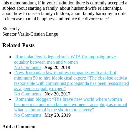
this memorandum, if in your institution there is currently accepted a
subject about starting a family, about husband-wife relationships,
about how to raise a family children, about family harmony in order
to increase marital happiness and reduce the divorce rate?
Sincerely,
Senator Vasile-Cristian Lungu
Related Posts
Romanian tennis legend sues WTA for imposing prize
equality between men and women
No Comments
|
Aug 20, 2018
New Romanian law requires companies with a staff of
minimum 50 to hire ideological expert: “The obsolete activist
responsible with communist propaganda has been resuscitated
as a gender equality expert”
No Comments
|
Nov 30, 2017
Romanian blogger: “The brave new world where women
become men and men become women – accepting as normal
what is abnormal is the shortcut to slavery”
No Comments
|
May 20, 2019
Add a Comment