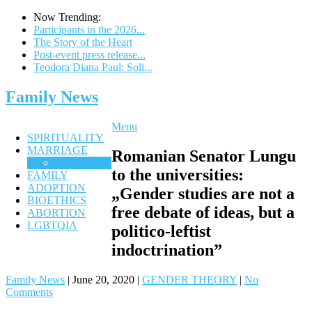
Now Trending:
Participants in the 2026...
The Story of the Heart
Post-event press release...
Teodora Diana Paul: Soli...
Family News
Menu
SPIRITUALITY
MARRIAGE
Romanian Senator Lungu
CHASTITY
to the universities:
FAMILY
ADOPTION
„Gender studies are not a
BIOETHICS
free debate of ideas, but a
ABORTION
LGBTQIA
politico-leftist
indoctrination”
Family News
|
June 20, 2020
|
GENDER THEORY
|
No
Comments