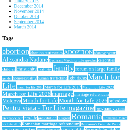
January 2015
December 2014
November 2014
October 2014
September 2014
March 2014
Tags
abortion
ADOPTION
abortion testimonies
adoptive parents
Alexandra Nadane
celebrities
Bucharest March for Life speeches
family
forum on large family
christianity
children
disabilities
March for
lgbt rights
homosexuality
human trafficking
gender
Life
March for Life 2017
March for Life 2023
march for life 2016
March for Life 2026
marriage
marriage referendum
Month for Life
Month for Life 2026
Moldova
orthodoxy
Pentru viata - For Life magazine
pregnancy crisis
Romania
pro-life
prostitution
religion
pregnancy help
Romania's March
Romanian marriage referendum
Romania’s Pro-Life Week
for Life 2015
spirituality
same-sex marriage
the march for life
the