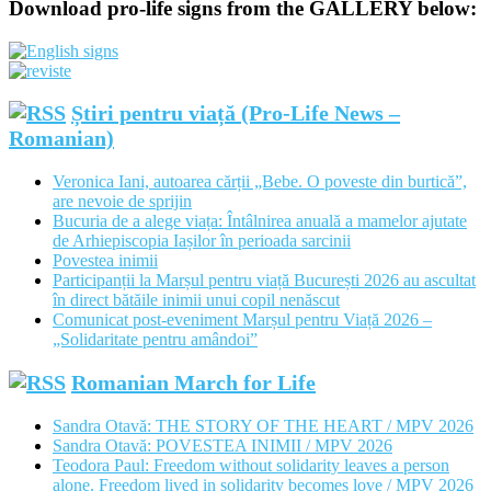
Download pro-life signs from the GALLERY below:
Știri pentru viață (Pro-Life News –
Romanian)
Veronica Iani, autoarea cărții „Bebe. O poveste din burtică”,
are nevoie de sprijin
Bucuria de a alege viața: Întâlnirea anuală a mamelor ajutate
de Arhiepiscopia Iașilor în perioada sarcinii
Povestea inimii
Participanții la Marșul pentru viață București 2026 au ascultat
în direct bătăile inimii unui copil nenăscut
Comunicat post-eveniment Marșul pentru Viață 2026 –
„Solidaritate pentru amândoi”
Romanian March for Life
Sandra Otavă: THE STORY OF THE HEART / MPV 2026
Sandra Otavă: POVESTEA INIMII / MPV 2026
Teodora Paul: Freedom without solidarity leaves a person
alone. Freedom lived in solidarity becomes love / MPV 2026