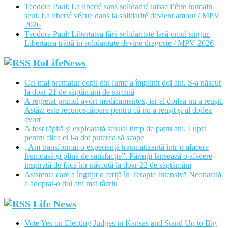
Teodora Paul: La liberté sans solidarité laisse l’être humain
seul. La liberté vécue dans la solidarité devient amour / MPV
2026
Teodora Paul: Libertatea fără solidaritate lasă omul singur.
Libertatea trăită în solidaritate devine dragoste / MPV 2026
RoLifeNews
Cel mai prematur copil din lume a împlinit doi ani. S-a născut
la doar 21 de săptămâni de sarcină
A regretat primul avort medicamentos, iar al doilea nu a reușit.
Astăzi este recunoscătoare pentru că nu a reușit și al doilea
avort
A fost răpită și exploatată sexual timp de patru ani. Lupta
pentru fiica ei i-a dat puterea să scape
„Am transformat o experiență traumatizantă într-o afacere
frumoasă și plină de satisfacție”. Părinții lansează o afacere
inspirată de fiica lor născută la doar 22 de săptămâni
Asistenta care a îngrijit o fetiță în Terapie Intensivă Neonatală
a adoptat-o doi ani mai târziu
Life News
Vote Yes on Electing Judges in Kansas and Stand Up to Big