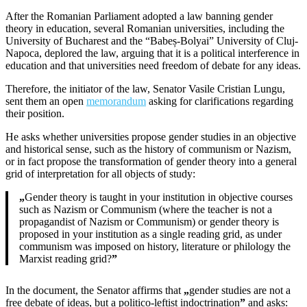
After the Romanian Parliament adopted a law banning gender
theory in education, several Romanian universities, including the
University of Bucharest and the “Babeș-Bolyai” University of Cluj-
Napoca, deplored the law, arguing that it is a political interference in
education and that universities need freedom of debate for any ideas.
Therefore, the initiator of the law, Senator Vasile Cristian Lungu,
sent them an open
memorandum
asking for clarifications regarding
their position.
He asks whether universities propose gender studies in an objective
and historical sense, such as the history of communism or Nazism,
or in fact propose the transformation of gender theory into a general
grid of interpretation for all objects of study:
„
Gender theory is taught in your institution in objective courses
such as Nazism or Communism (where the teacher is not a
propagandist of Nazism or Communism) or gender theory is
proposed in your institution as a single reading grid, as under
communism was imposed on history, literature or philology the
Marxist reading grid?
”
In the document, the Senator affirms that
„
gender studies are not a
free debate of ideas, but a politico-leftist indoctrination
”
and asks: