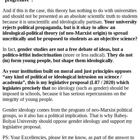
And if this is the case, this theory has nothing to do with universities
and should not be presented as an absolute scientific truth to students
because it is unscientific and ideologically partisan.
Your university
rejects political propaganda, but is it okay to allow an
ideological-political theory (of neo-Marxist origin) to spread
uncritically and be proposed to students as an objective science?
In fact,
gender studies are not a free debate of ideas, but a
politico-leftist indoctrination
(more or less radical).
They do not
(in) form young people, but shape them ideologically
.
As your institution built on moral and just principles opposes
“any kind of political or ideological intrusion on science /
academia”, this is my legislative proposal (L87 / 2020) which
legislates precisely that
no ideology (such as gender) should be
imposed in schools, because it has serious repercussions on the
integrity of young people.
Gender ideology comes from the program of neo-Marxist political
groups, so it also has a political implication. That is why Babeș-
Bolyai University should oppose gender ideology and support my
legislative proposal.
PS: Your Excellencies, please let me know, as part of the answer to