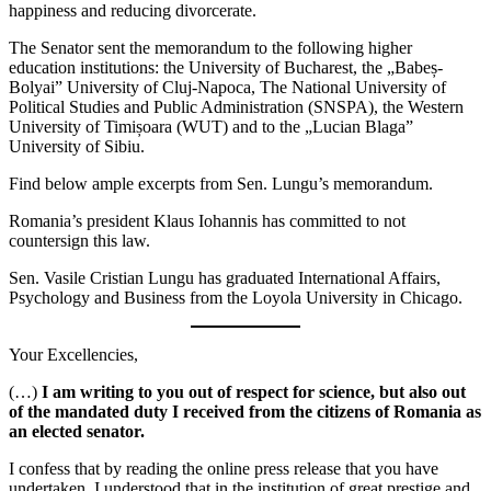
happiness and reducing divorcerate.
The Senator sent the memorandum to the following higher
education institutions: the University of Bucharest, the „Babeș-
Bolyai” University of Cluj-Napoca, The National University of
Political Studies and Public Administration (SNSPA), the Western
University of Timișoara (WUT) and to the „Lucian Blaga”
University of Sibiu.
Find below ample excerpts from Sen. Lungu’s memorandum.
Romania’s president Klaus Iohannis has committed to not
countersign this law.
Sen. Vasile Cristian Lungu has graduated International Affairs,
Psychology and Business from the Loyola University in Chicago.
Your Excellencies,
(…)
I am writing to you out of respect for science, but also out
of the mandated duty I received from the citizens of Romania as
an elected senator.
I confess that by reading the online press release that you have
undertaken, I understood that in the institution of great prestige and