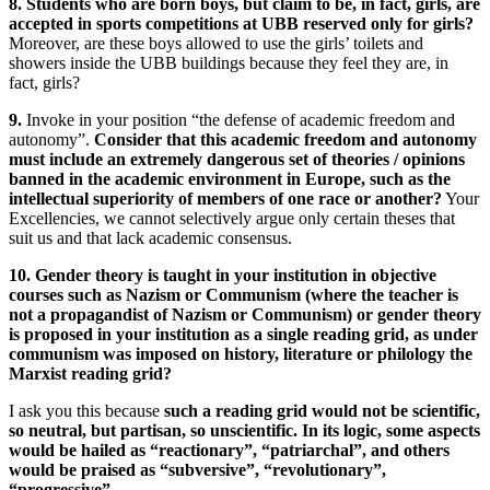
8. Students who are born boys, but claim to be, in fact, girls, are
accepted in sports competitions at UBB reserved only for girls?
Moreover, are these boys allowed to use the girls’ toilets and
showers inside the UBB buildings because they feel they are, in
fact, girls?
9.
Invoke in your position “the defense of academic freedom and
autonomy”.
Consider that this academic freedom and autonomy
must include an extremely dangerous set of theories / opinions
banned in the academic environment in Europe, such as the
intellectual superiority of members of one race or another?
Your
Excellencies, we cannot selectively argue only certain theses that
suit us and that lack academic consensus.
10. Gender theory is taught in your institution in objective
courses such as Nazism or Communism (where the teacher is
not a propagandist of Nazism or Communism) or gender theory
is proposed in your institution as a single reading grid, as under
communism was imposed on history, literature or philology the
Marxist reading grid?
I ask you this because
such a reading grid would not be scientific,
so neutral, but partisan, so unscientific. In its logic, some aspects
would be hailed as “reactionary”, “patriarchal”, and others
would be praised as “subversive”, “revolutionary”,
“progressive”.