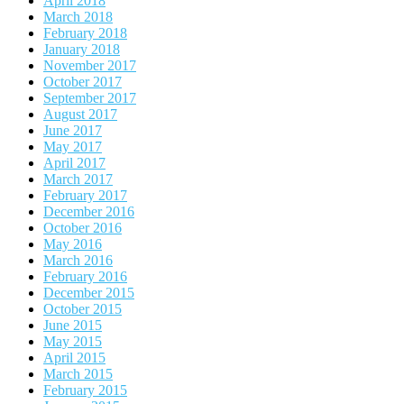
April 2018
March 2018
February 2018
January 2018
November 2017
October 2017
September 2017
August 2017
June 2017
May 2017
April 2017
March 2017
February 2017
December 2016
October 2016
May 2016
March 2016
February 2016
December 2015
October 2015
June 2015
May 2015
April 2015
March 2015
February 2015