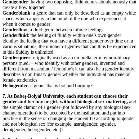
Gemigender
: having two opposing, fluid genres simultaneously that
create a flow together
Genderblank
: a genre that can only be described as an empty white
space, which appears in the mind of the one who experiences it
when it comes to gender
Genderflow
: a fluid genre between infinite feelings
Genderfluid
: the feeling of fluidity within one’s own gender
identity; the feeling that you have a different gender over time or in
various situations; the number of genres that can thus be experienced
in this fluidity is unlimited
Genderqueer
: originally used as an umbrella term by non-binary
persons (n.ed. – who identify with other genders, invented and
different from masculine / feminine); it can also be a gender identity;
describes a non-binary gender whether the individual has male or
female tendencies
Heliogender
: a genus that is hot and burning?
7. At Babeș-Bolyai University, each student can choose their
gender and be: boy or girl, without biological sex mattering,
and
the simple clamor of a gender (not followed by any biological sex
change operation) to be accepted by the institution and put into
practice in the sense of changing the student ID according to gender
and not biological sex (for example: astralgender, agender,
demigender, heliogender, etc.)?