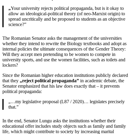
„
Your university rejects political propaganda, but is it okay to
allow an ideological-political theory (of neo-Marxist origin) to
spread uncritically and be proposed to students as an objective
science?”
The Romanian Senator asks the management of the universities
whether they intend to rewrite the Biology textbooks and adopt as
internal policies the ultimate consequences of the Gender Theory:
Will they accept men pretending to be women to compete in
university sports, and use the women facilities, such as toilets and
lockers?
Since the Romanian higher education institutions publicly declared
that they
„reject political propaganda”
in academic debate, the
Senator emphasized that his law does exactly that – it prevents
political propaganda:
„…my legislative proposal (L87 / 2020)… legislates precisely
that.”
In the end, Senator Lungu asks the institutions whether their
educational offer includes study objects such as family and family
life, which might contribute to society by increasing marital