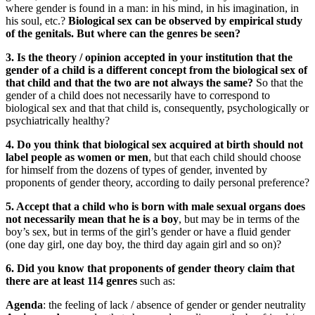
where gender is found in a man: in his mind, in his imagination, in
his soul, etc.?
Biological sex can be observed by empirical study
of the genitals. But where can the genres be seen?
3. Is the theory / opinion accepted in your institution that the
gender of a child is a different concept from the biological sex of
that child and that the two are not always the same?
So that the
gender of a child does not necessarily have to correspond to
biological sex and that that child is, consequently, psychologically or
psychiatrically healthy?
4. Do you think that biological sex acquired at birth should not
label people as women or men
, but that each child should choose
for himself from the dozens of types of gender, invented by
proponents of gender theory, according to daily personal preference?
5. Accept that a child who is born with male sexual organs does
not necessarily mean that he is a boy
, but may be in terms of the
boy’s sex, but in terms of the girl’s gender or have a fluid gender
(one day girl, one day boy, the third day again girl and so on)?
6. Did you know that proponents of gender theory claim that
there are at least 114 genres
such as:
Agenda
: the feeling of lack / absence of gender or gender neutrality