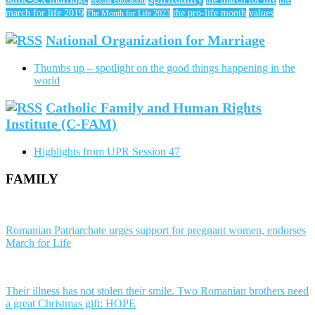
sexual education
march for life 2019
the pro-life month
values
The Month for Life 2023
National Organization for Marriage
Thumbs up – spotlight on the good things happening in the
world
Catholic Family and Human Rights
Institute (C-FAM)
Highlights from UPR Session 47
FAMILY
Romanian Patriarchate urges support for pregnant women, endorses
March for Life
Their illness has not stolen their smile. Two Romanian brothers need
a great Christmas gift: HOPE