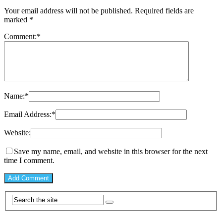
Your email address will not be published.
Required fields are
marked
*
Comment:
*
Name:
*
Email Address:
*
Website:
Save my name, email, and website in this browser for the next
time I comment.