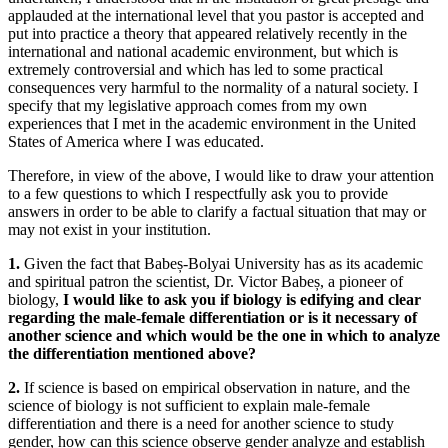
applauded at the international level that you pastor is accepted and
put into practice a theory that appeared relatively recently in the
international and national academic environment, but which is
extremely controversial and which has led to some practical
consequences very harmful to the normality of a natural society. I
specify that my legislative approach comes from my own
experiences that I met in the academic environment in the United
States of America where I was educated.
Therefore, in view of the above, I would like to draw your attention
to a few questions to which I respectfully ask you to provide
answers in order to be able to clarify a factual situation that may or
may not exist in your institution.
1.
Given the fact that Babeș-Bolyai University has as its academic
and spiritual patron the scientist, Dr. Victor Babeș, a pioneer of
biology,
I would like to ask you if biology is edifying and clear
regarding the male-female differentiation or is it necessary of
another science and which would be the one in which to analyze
the differentiation mentioned above?
2.
If science is based on empirical observation in nature, and the
science of biology is not sufficient to explain male-female
differentiation and there is a need for another science to study
gender, how can this science observe gender analyze and establish